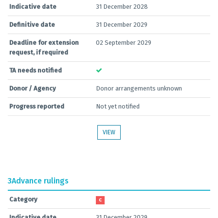
Indicative date
31 December 2028
Definitive date
31 December 2029
Deadline for extension
02 September 2029
request, if required
TA needs notified
Donor / Agency
Donor arrangements unknown
Progress reported
Not yet notified
VIEW
3
Advance rulings
Category
C
Indicative date
31 December 2029