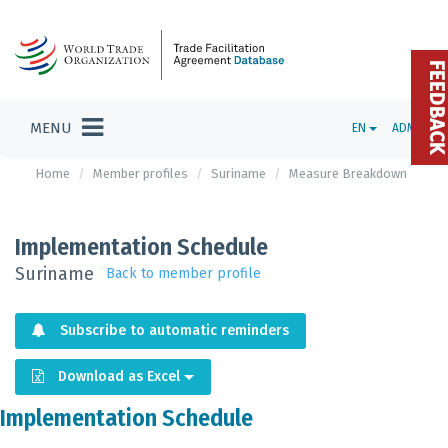
FEEDBAC
MENU
EN
ADMIN
Home
Member profiles
Suriname
Measure Breakdown
Implementation Schedule
Suriname
Back to member profile
Subscribe to automatic reminders
Download as Excel
Implementation Schedule