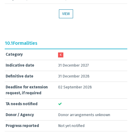
VIEW
10.1
Formalities
Category
C
Indicative date
31 December 2027
Definitive date
31 December 2028
Deadline for extension
02 September 2028
request, if required
TA needs notified
Donor / Agency
Donor arrangements unknown
Progress reported
Not yet notified