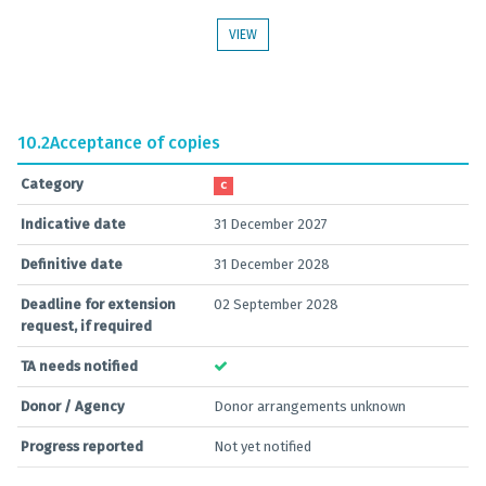
VIEW
10.2
Acceptance of copies
Category
C
Indicative date
31 December 2027
Definitive date
31 December 2028
Deadline for extension
02 September 2028
request, if required
TA needs notified
Donor / Agency
Donor arrangements unknown
Progress reported
Not yet notified