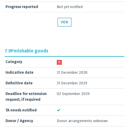
Progress reported
Not yet notified
VIEW
7.9
Perishable goods
Category
C
Indicative date
31 December 2028
Definitive date
31 December 2029
Deadline for extension
02 September 2029
request, if required
TA needs notified
Donor / Agency
Donor arrangements unknown