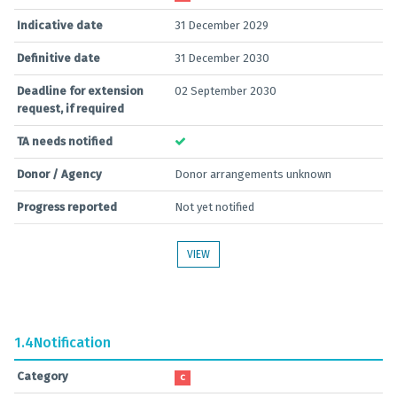
Indicative date
31 December 2029
Definitive date
31 December 2030
Deadline for extension
02 September 2030
request, if required
TA needs notified
Donor / Agency
Donor arrangements unknown
Progress reported
Not yet notified
VIEW
1.4
Notification
Category
C