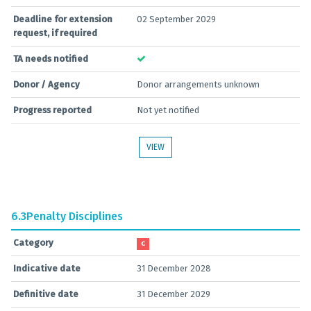
Deadline for extension
02 September 2029
request, if required
TA needs notified
Donor / Agency
Donor arrangements unknown
Progress reported
Not yet notified
VIEW
6.3
Penalty Disciplines
Category
C
Indicative date
31 December 2028
Definitive date
31 December 2029