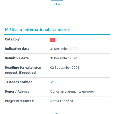
VIEW
10.3
Use of international standards
Category
C
Indicative date
31 December 2027
Definitive date
31 December 2028
Deadline for extension
02 September 2028
request, if required
TA needs notified
Donor / Agency
Donor arrangements unknown
Progress reported
Not yet notified