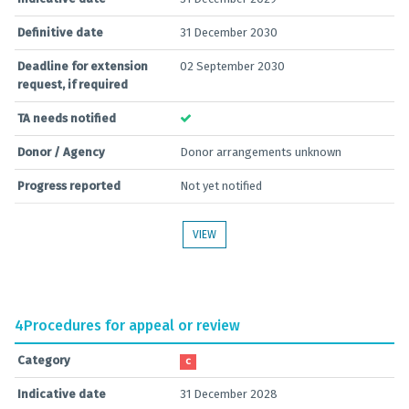
Definitive date
31 December 2030
Deadline for extension
02 September 2030
request, if required
TA needs notified
Donor / Agency
Donor arrangements unknown
Progress reported
Not yet notified
VIEW
4
Procedures for appeal or review
Category
C
Indicative date
31 December 2028