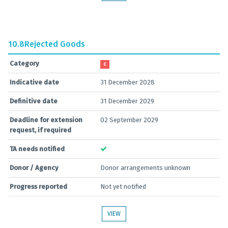
10.8
Rejected Goods
Category
C
Indicative date
31 December 2028
Definitive date
31 December 2029
Deadline for extension
02 September 2029
request, if required
TA needs notified
Donor / Agency
Donor arrangements unknown
Progress reported
Not yet notified
VIEW