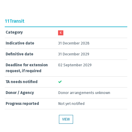
11
Transit
Category
C
Indicative date
31 December 2028
Definitive date
31 December 2029
Deadline for extension
02 September 2029
request, if required
TA needs notified
Donor / Agency
Donor arrangements unknown
Progress reported
Not yet notified
VIEW