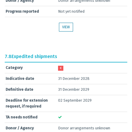
Donor / Agency
Donor arrangements unknown
Progress reported
Not yet notified
VIEW
7.8
Expedited shipments
Category
C
Indicative date
31 December 2028
Definitive date
31 December 2029
Deadline for extension
02 September 2029
request, if required
TA needs notified
Donor / Agency
Donor arrangements unknown