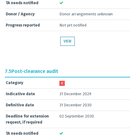
TA needs notified
Donor / Agency
Donor arrangements unknown
Progress reported
Not yet notified
VIEW
7.5
Post-clearance audit
Category
C
Indicative date
31 December 2029
Definitive date
31 December 2030
Deadline for extension
02 September 2030
request, if required
TA needs notified