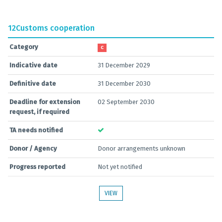
12
Customs cooperation
Category
C
Indicative date
31 December 2029
Definitive date
31 December 2030
Deadline for extension
02 September 2030
request, if required
TA needs notified
Donor / Agency
Donor arrangements unknown
Progress reported
Not yet notified
VIEW