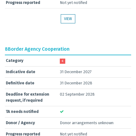
Progress reported
Not yet notified
VIEW
8
Border Agency Cooperation
Category
C
Indicative date
31 December 2027
Definitive date
31 December 2028
Deadline for extension
02 September 2028
request, if required
TA needs notified
Donor / Agency
Donor arrangements unknown
Progress reported
Not yet notified