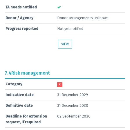
TA needs notified
Donor / Agency
Donor arrangements unknown
Progress reported
Not yet notified
VIEW
7.4
Risk management
Category
C
Indicative date
31 December 2029
Definitive date
31 December 2030
Deadline for extension
02 September 2030
request, if required