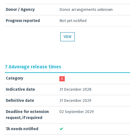
Donor / Agency
Donor arrangements unknown
Progress reported
Not yet notified
VIEW
7.6
Average release times
Category
C
Indicative date
31 December 2028
Definitive date
31 December 2029
Deadline for extension
02 September 2029
request, if required
TA needs notified