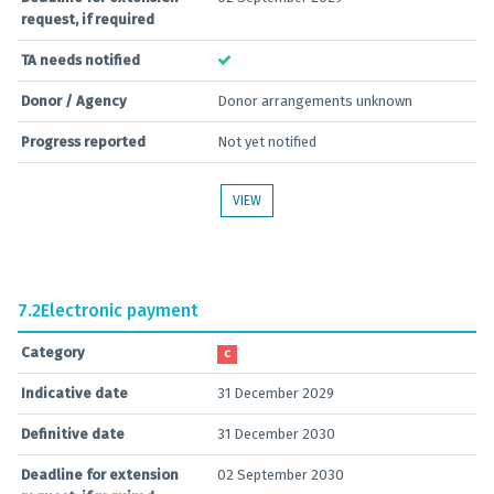
request, if required
TA needs notified
Donor / Agency
Donor arrangements unknown
Progress reported
Not yet notified
VIEW
7.2
Electronic payment
Category
C
Indicative date
31 December 2029
Definitive date
31 December 2030
Deadline for extension
02 September 2030