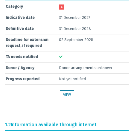
Category
C
Indicative date
31 December 2027
Definitive date
31 December 2028
Deadline for extension
02 September 2028
request, if required
TA needs notified
Donor / Agency
Donor arrangements unknown
Progress reported
Not yet notified
VIEW
1.2
Information available through internet