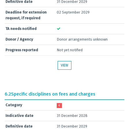
Definitive date
31 December 2029
Deadline for extension
02 September 2029
request, if required
TA needs notified
Donor / Agency
Donor arrangements unknown
Progress reported
Not yet notified
VIEW
6.2
Specific disciplines on fees and charges
Category
C
Indicative date
31 December 2028
Definitive date
31 December 2029