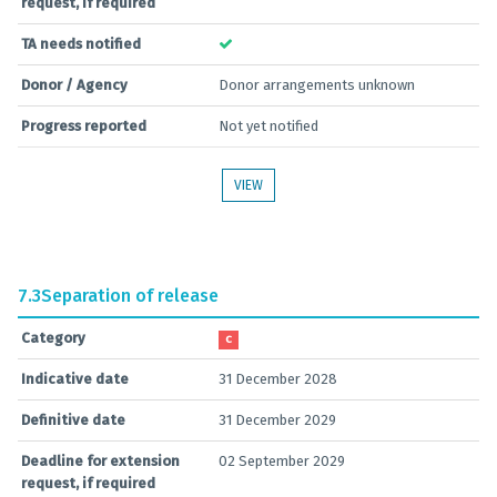
request, if required
TA needs notified
Donor / Agency
Donor arrangements unknown
Progress reported
Not yet notified
VIEW
7.3
Separation of release
Category
C
Indicative date
31 December 2028
Definitive date
31 December 2029
Deadline for extension
02 September 2029
request, if required