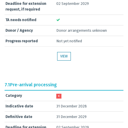
Deadline for extension
02 September 2029
request, if required
TA needs notified
Donor / Agency
Donor arrangements unknown
Progress reported
Not yet notified
VIEW
7.1
Pre-arrival processing
Category
C
Indicative date
31 December 2028
Definitive date
31 December 2029
Deadline for extension
02 September 2029