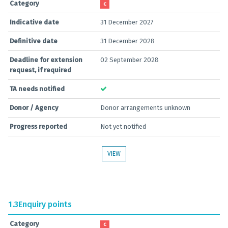
Category
C
Indicative date
31 December 2027
Definitive date
31 December 2028
Deadline for extension
02 September 2028
request, if required
TA needs notified
Donor / Agency
Donor arrangements unknown
Progress reported
Not yet notified
VIEW
1.3
Enquiry points
Category
C