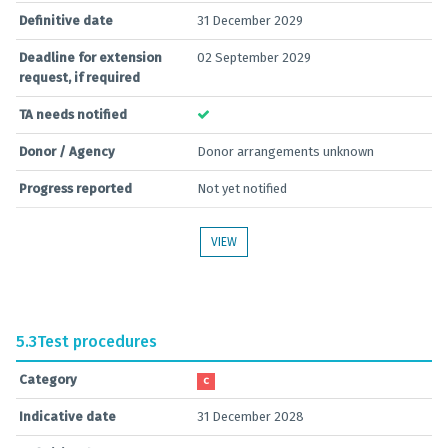
Definitive date
31 December 2029
Deadline for extension
02 September 2029
request, if required
TA needs notified
Donor / Agency
Donor arrangements unknown
Progress reported
Not yet notified
VIEW
5.3
Test procedures
Category
C
Indicative date
31 December 2028