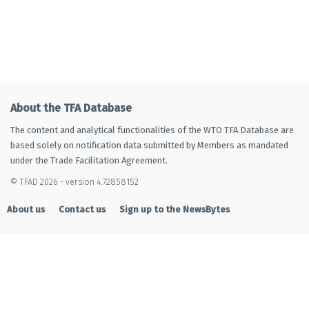
About the TFA Database
The content and analytical functionalities of the WTO TFA Database are
based solely on notification data submitted by Members as mandated
under the Trade Facilitation Agreement.
© TFAD 2026 - version 4.72858152
About us
Contact us
Sign up to the NewsBytes