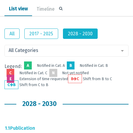
List view
Timeline
All
2017 - 2025
2028 - 2030
All Categories
A
Notified in Cat. A
B
Notified in Cat. B
Legend:
C
Notified in Cat. C
N
Not yet notified
E
Extension of time requested
B
C
Shift from B to C
C
B
Shift from C to B
2028 - 2030
1.1
Publication