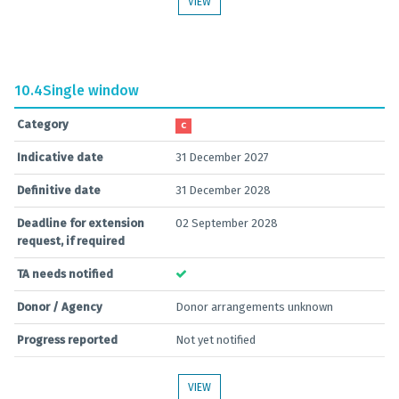
VIEW
10.4
Single window
Category
C
Indicative date
31 December 2027
Definitive date
31 December 2028
Deadline for extension
02 September 2028
request, if required
TA needs notified
Donor / Agency
Donor arrangements unknown
Progress reported
Not yet notified
VIEW