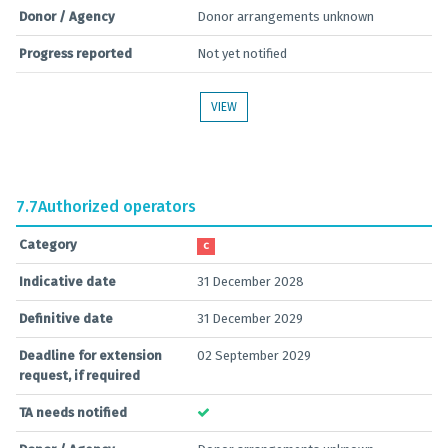
Donor / Agency
Donor arrangements unknown
Progress reported
Not yet notified
VIEW
7.7
Authorized operators
Category
C
Indicative date
31 December 2028
Definitive date
31 December 2029
Deadline for extension
02 September 2029
request, if required
TA needs notified