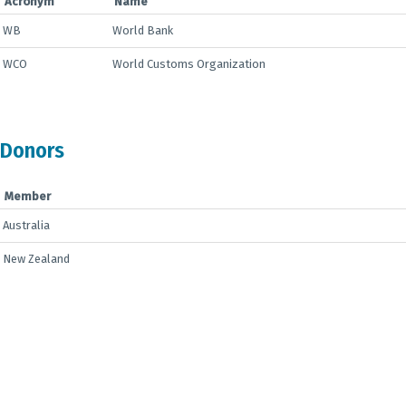
Acronym
Name
WB
World Bank
WCO
World Customs Organization
Donors
Member
Australia
New Zealand