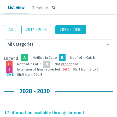
List view
Timeline
All
2017 - 2025
2028 - 2030
All Categories
A
Notified in Cat. A
B
Notified in Cat. B
Legend:
C
Notified in Cat. C
N
Not yet notified
E
Extension of time requested
B
C
Shift from B to C
C
B
Shift from C to B
2028 - 2030
1.2
Information available through internet