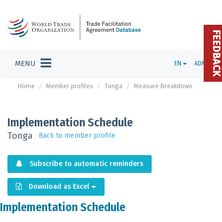
FEEDBAC
MENU
EN
ADMIN
Home
Member profiles
Tonga
Measure Breakdown
Implementation Schedule
Tonga
Back to member profile
Subscribe to automatic reminders
Download as Excel
Implementation Schedule