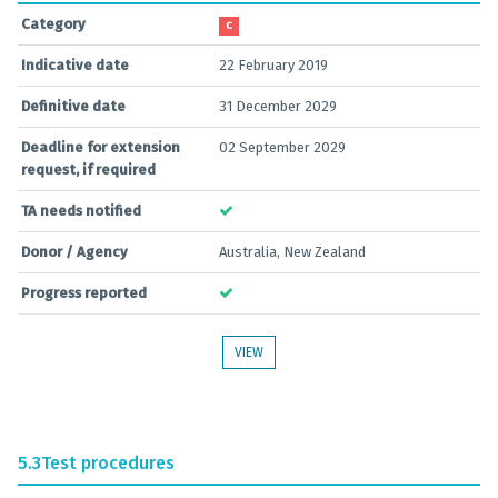
Category
C
Indicative date
22 February 2019
Definitive date
31 December 2029
Deadline for extension
02 September 2029
request, if required
TA needs notified
Donor / Agency
Australia, New Zealand
Progress reported
VIEW
5.3
Test procedures