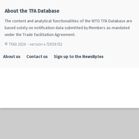
About the TFA Database
The content and analytical functionalities of the WTO TFA Database are
based solely on notification data submitted by Members as mandated
under the Trade Facilitation Agreement.
© TFAD 2026 - version 4.72858152
About us
Contact us
Sign up to the NewsBytes