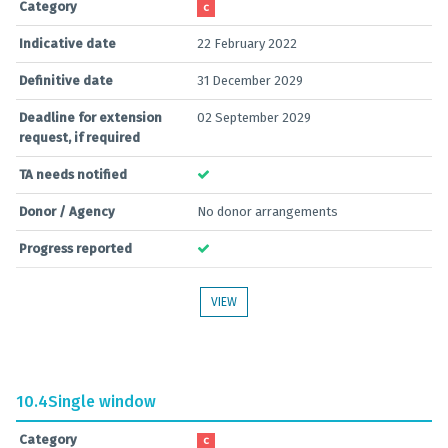
Category
C
Indicative date
22 February 2022
Definitive date
31 December 2029
Deadline for extension
02 September 2029
request, if required
TA needs notified
Donor / Agency
No donor arrangements
Progress reported
VIEW
10.4
Single window
Category
C