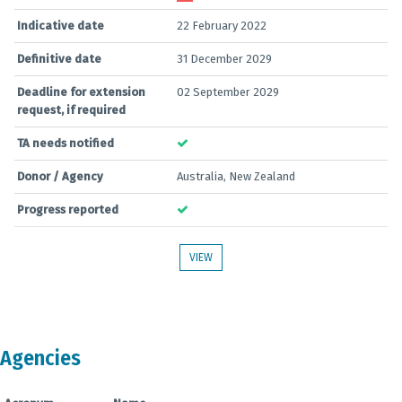
Indicative date
22 February 2022
Definitive date
31 December 2029
Deadline for extension
02 September 2029
request, if required
TA needs notified
Donor / Agency
Australia, New Zealand
Progress reported
VIEW
Agencies