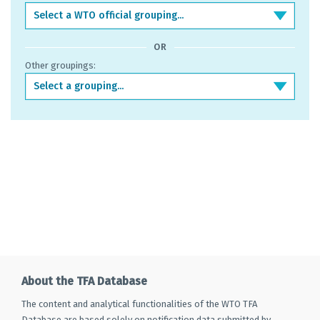
Select a WTO official grouping...
OR
Other groupings:
Select a grouping...
About the TFA Database
The content and analytical functionalities of the WTO TFA
Database are based solely on notification data submitted by