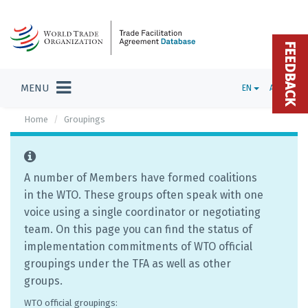
FEEDBACK
MENU
EN
ADMIN
Home
Groupings
A number of Members have formed coalitions
in the WTO. These groups often speak with one
voice using a single coordinator or negotiating
team. On this page you can find the status of
implementation commitments of WTO official
groupings under the TFA as well as other
groups.
WTO official groupings: