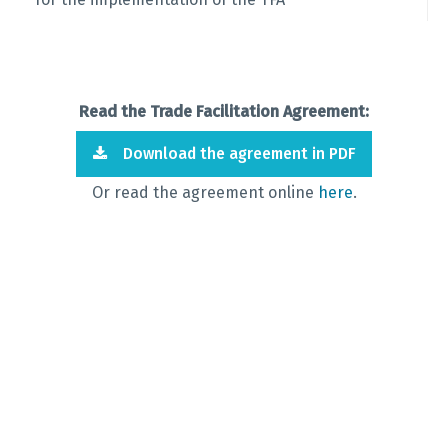
Read the Trade Facilitation Agreement:
Download the agreement in PDF
Or read the agreement online
here
.