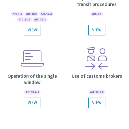
transit procedures
Art. 1.4
Art. 11.17
Art. 12.2
Art. 1.4
Art. 22.2
Art. 22.3
VIEW
VIEW
Operation of the single
Use of customs brokers
window
Art. 10.4.3
Art. 10.6.2
VIEW
VIEW