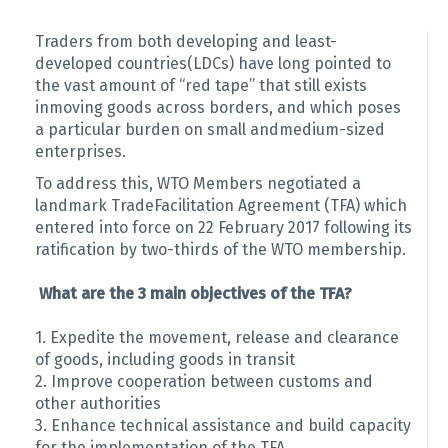
Traders from both developing and least-
developed countries(LDCs) have long pointed to
the vast amount of “red tape” that still exists
inmoving goods across borders, and which poses
a particular burden on small andmedium-sized
enterprises.
To address this, WTO Members negotiated a
landmark TradeFacilitation Agreement (TFA) which
entered into force on 22 February 2017 following its
ratification by two-thirds of the WTO membership.
What are the 3 main objectives of the TFA?
1. Expedite the movement, release and clearance
of goods, including goods in transit
2. Improve cooperation between customs and
other authorities
3. Enhance technical assistance and build capacity
for the implementation of the TFA