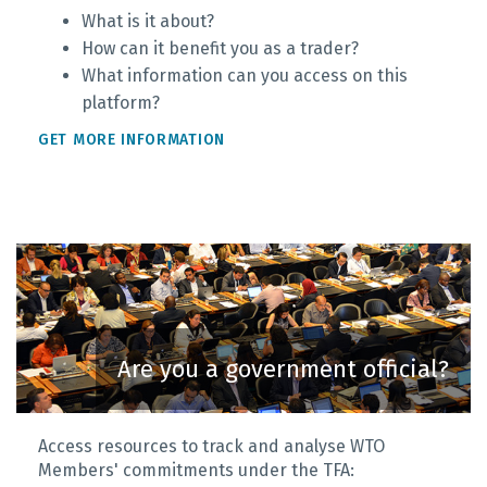
What is it about?
How can it benefit you as a trader?
What information can you access on this
platform?
GET MORE INFORMATION
Are you a government official?
Access resources to track and analyse WTO
Members' commitments under the TFA: