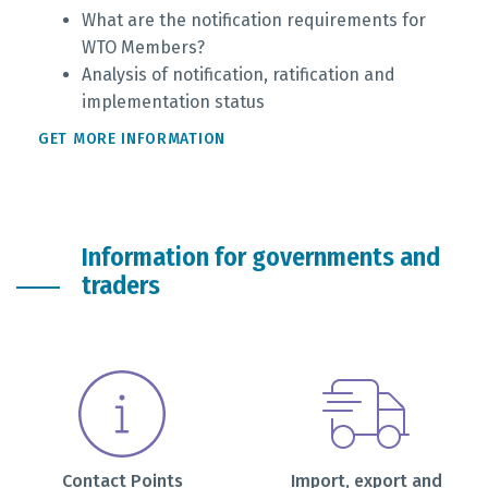
What are the notification requirements for
WTO Members?
Analysis of notification, ratification and
implementation status
GET MORE INFORMATION
Information for governments and
traders
Contact Points
Import, export and