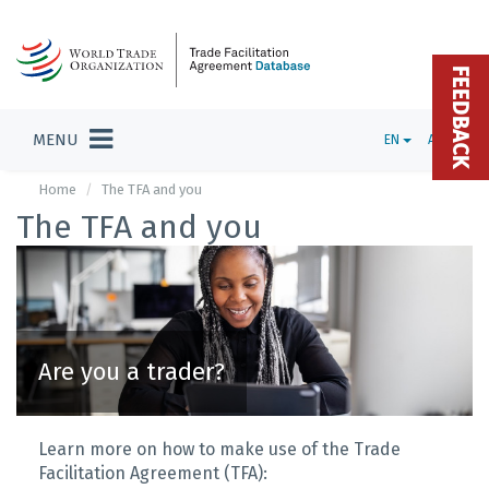
FEEDBACK
MENU
EN
ADMIN
Home
The TFA and you
The TFA and you
Are you a trader?
Learn more on how to make use of the Trade
Facilitation Agreement (TFA):