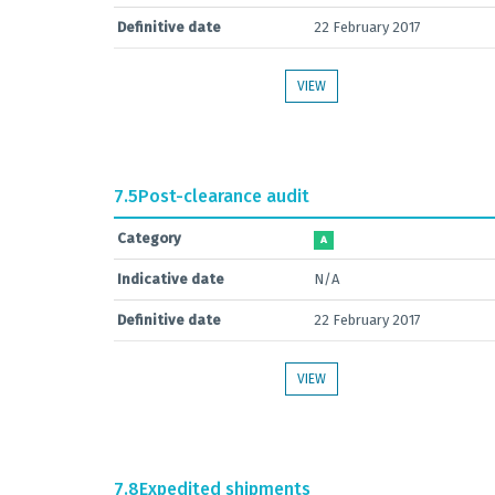
Definitive date
22 February 2017
VIEW
7.5
Post-clearance audit
Category
A
Indicative date
N/A
Definitive date
22 February 2017
VIEW
7.8
Expedited shipments