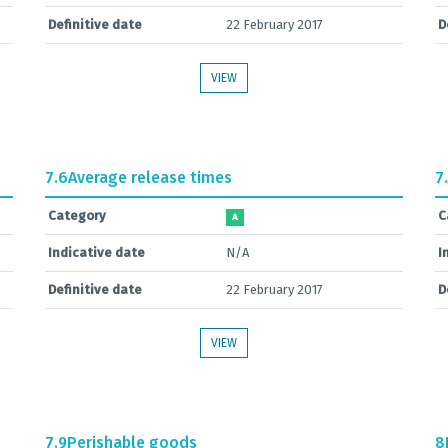
Definitive date
22 February 2017
D
VIEW
7.6
Average release times
7
Category
C
A
Indicative date
N/A
I
Definitive date
22 February 2017
D
VIEW
7.9
Perishable goods
8