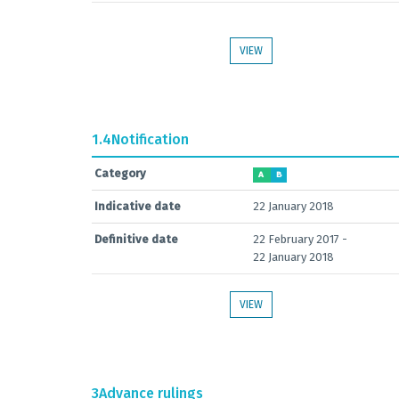
VIEW
1.4
Notification
Category
A
B
Indicative date
22 January 2018
Definitive date
22 February 2017 -
22 January 2018
VIEW
3
Advance rulings