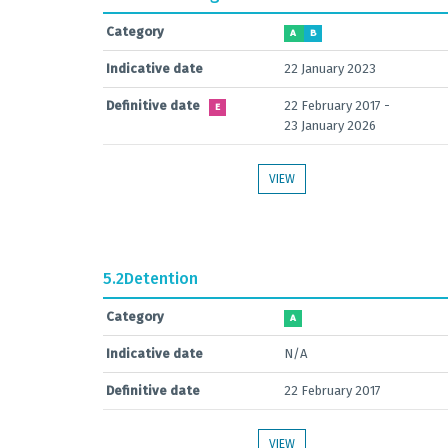
Category
A
B
Indicative date
22 January 2023
Definitive date
22 February 2017 -
E
23 January 2026
VIEW
5.2
Detention
Category
A
Indicative date
N/A
Definitive date
22 February 2017
VIEW