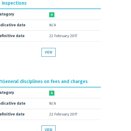
inspections
ategory
A
ndicative date
N/A
efinitive date
22 February 2017
VIEW
.1
General disciplines on fees and charges
ategory
A
ndicative date
N/A
efinitive date
22 February 2017
VIEW