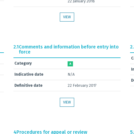
22 January 2018
VIEW
2.1
Comments and information before entry into
2
force
C
Category
A
I
Indicative date
N/A
D
Definitive date
22 February 2017
VIEW
4
Procedures for appeal or review
5.