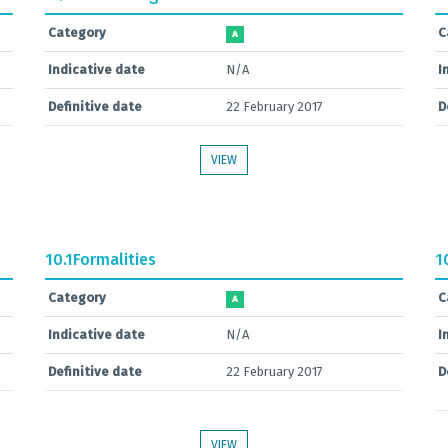
Category
C
A
Indicative date
N/A
I
Definitive date
22 February 2017
D
VIEW
10.1
Formalities
1
Category
C
A
Indicative date
N/A
I
Definitive date
22 February 2017
D
VIEW