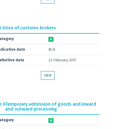
0.6
Use of customs brokers
ategory
A
ndicative date
N/A
efinitive date
22 February 2017
VIEW
0.9
Temporary admission of goods and inward
and outward processing
ategory
A