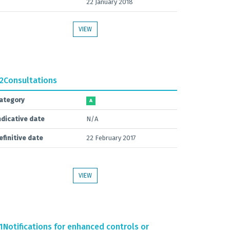
22 January 2018
VIEW
.2
Consultations
ategory
A
ndicative date
N/A
efinitive date
22 February 2017
VIEW
1
Notifications for enhanced controls or