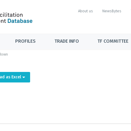
About us
NewsBytes
PROFILES
TRADE INFO
TF COMMITTEE
down
ad as Excel