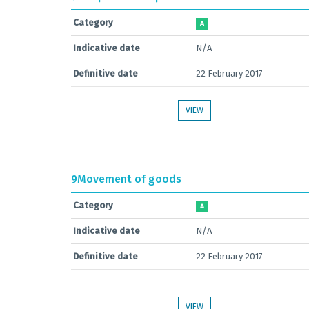
Category
A
Indicative date
N/A
Definitive date
22 February 2017
VIEW
9
Movement of goods
Category
A
Indicative date
N/A
Definitive date
22 February 2017
VIEW