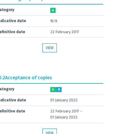
ategory
A
ndicative date
N/A
efinitive date
22 February 2017
VIEW
0.2
Acceptance of copies
ategory
A
B
ndicative date
01 January 2022
efinitive date
22 February 2017 -
01 January 2022
VIEW