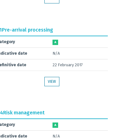
1
Pre-arrival processing
ategory
A
ndicative date
N/A
efinitive date
22 February 2017
VIEW
.4
Risk management
ategory
A
ndicative date
N/A