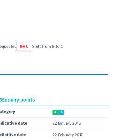
requested
B
C
Shift from B to C
.3
Enquiry points
ategory
A
B
ndicative date
22 January 2018
efinitive date
22 February 2017 -