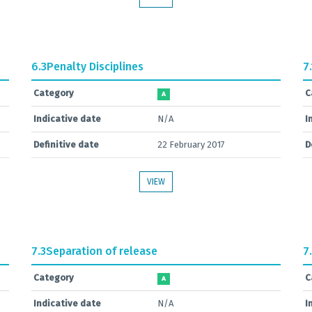
6.3
Penalty Disciplines
7.
Category
C
A
Indicative date
N/A
I
Definitive date
22 February 2017
D
VIEW
7.3
Separation of release
7
Category
C
A
Indicative date
N/A
I