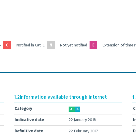
B
C
Notified in Cat. C
N
Not yet notified
E
Extension of time 
1.2
Information available through internet
1
Category
C
A
B
Indicative date
22 January 2018
I
Definitive date
22 February 2017 -
D