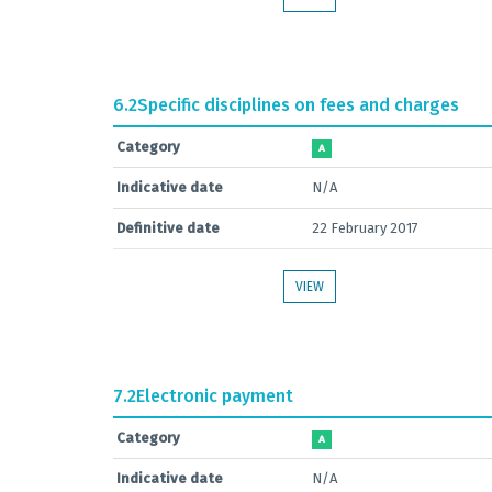
6.2
Specific disciplines on fees and charges
Category
A
Indicative date
N/A
Definitive date
22 February 2017
VIEW
7.2
Electronic payment
Category
A
Indicative date
N/A