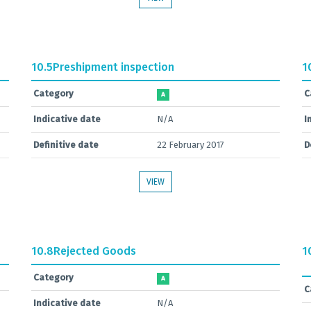
10.5
Preshipment inspection
1
Category
C
A
Indicative date
N/A
I
Definitive date
22 February 2017
D
VIEW
10.8
Rejected Goods
1
Category
A
C
Indicative date
N/A