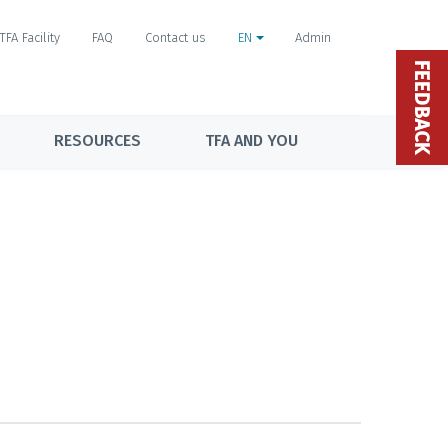
TFA Facility
FAQ
Contact us
EN
Admin
FEEDBACK
RESOURCES
TFA AND YOU