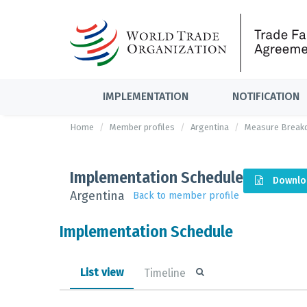
IMPLEMENTATION
NOTIFICATION
Home
Member profiles
Argentina
Measure Break
Implementation Schedule
Downlo
Argentina
Back to member profile
Implementation Schedule
List view
Timeline