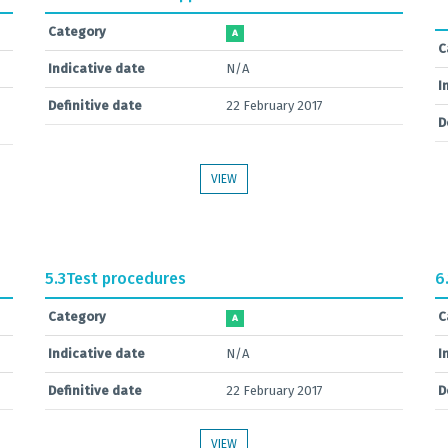
Category
A
C
Indicative date
N/A
I
Definitive date
22 February 2017
D
VIEW
5.3
Test procedures
6
Category
C
A
Indicative date
N/A
I
Definitive date
22 February 2017
D
VIEW