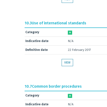
10.3
Use of international standards
Category
A
Indicative date
N/A
Definitive date
22 February 2017
VIEW
10.7
Common border procedures
Category
A
Indicative date
N/A