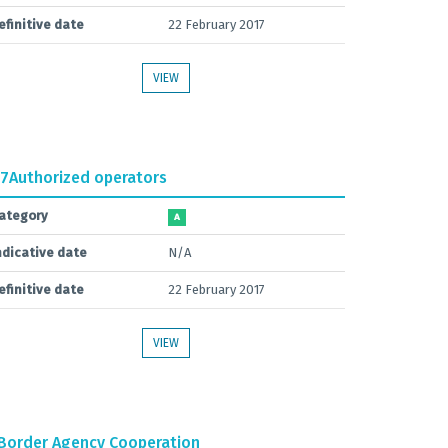
efinitive date
22 February 2017
VIEW
.7
Authorized operators
ategory
A
ndicative date
N/A
efinitive date
22 February 2017
VIEW
Border Agency Cooperation