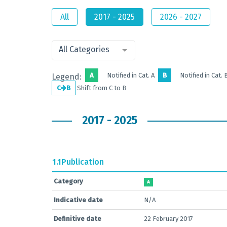
All
2017 - 2025
2026 - 2027
All Categories
A
Notified in Cat. A
B
Notified in Cat. 
Legend:
C
B
Shift from C to B
2017 - 2025
1.1
Publication
Category
A
Indicative date
N/A
Definitive date
22 February 2017