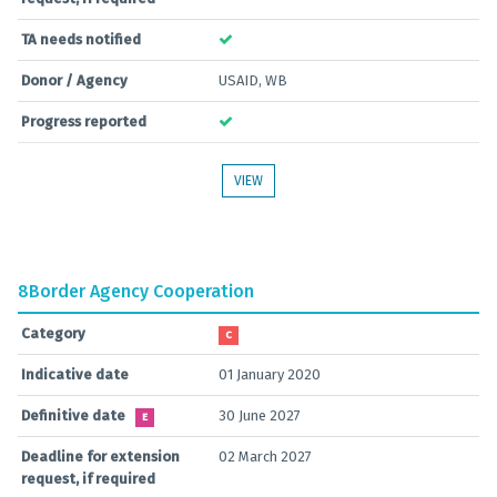
TA needs notified
Donor / Agency
USAID, WB
Progress reported
VIEW
8
Border Agency Cooperation
Category
C
Indicative date
01 January 2020
Definitive date
30 June 2027
E
Deadline for extension
02 March 2027
request, if required