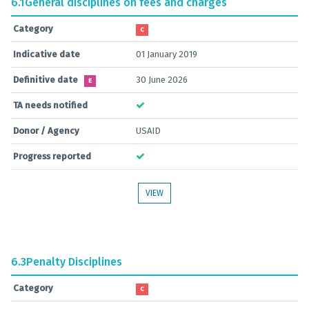
6.1
General disciplines on fees and charges
Category
C
Indicative date
01 January 2019
Definitive date
30 June 2026
E
TA needs notified
Donor / Agency
USAID
Progress reported
VIEW
6.3
Penalty Disciplines
Category
C