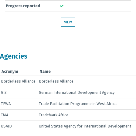
Progress reported
VIEW
Agencies
Acronym
Name
Borderless Alliance
Borderless Alliance
GIZ
German International Development Agency
TFWA
Trade Facilitation Programme in West Africa
TMA
TradeMark Africa
USAID
United States Agency for International Development