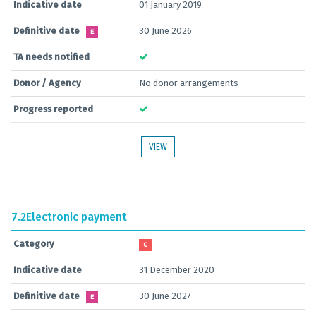
Indicative date
01 January 2019
Definitive date
30 June 2026
E
TA needs notified
Donor / Agency
No donor arrangements
Progress reported
VIEW
7.2
Electronic payment
Category
C
Indicative date
31 December 2020
Definitive date
30 June 2027
E