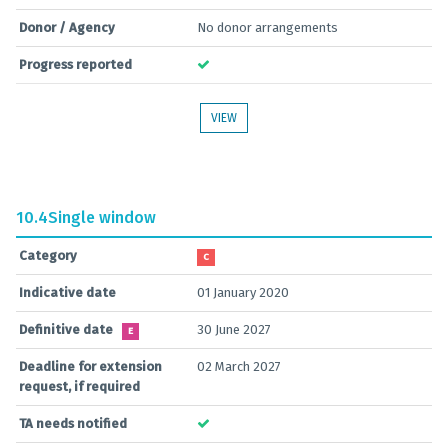
Donor / Agency
No donor arrangements
Progress reported
VIEW
10.4
Single window
Category
C
Indicative date
01 January 2020
Definitive date
30 June 2027
E
Deadline for extension
02 March 2027
request, if required
TA needs notified