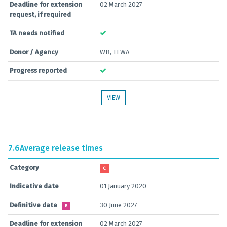
Deadline for extension
02 March 2027
request, if required
TA needs notified
Donor / Agency
WB, TFWA
Progress reported
VIEW
7.6
Average release times
Category
C
Indicative date
01 January 2020
Definitive date
30 June 2027
E
Deadline for extension
02 March 2027