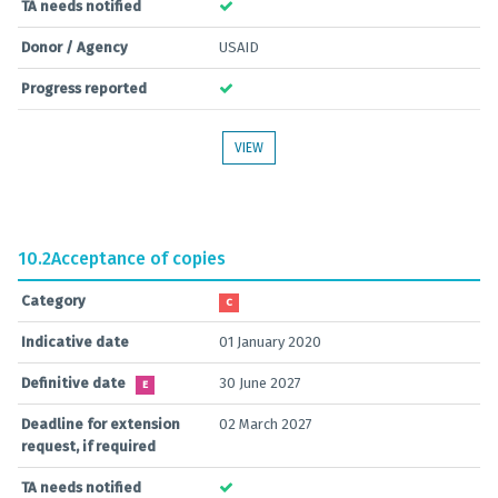
TA needs notified
Donor / Agency
USAID
Progress reported
VIEW
10.2
Acceptance of copies
Category
C
Indicative date
01 January 2020
Definitive date
30 June 2027
E
Deadline for extension
02 March 2027
request, if required
TA needs notified