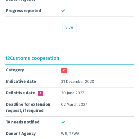
Progress reported
VIEW
12
Customs cooperation
Category
C
Indicative date
31 December 2020
Definitive date
30 June 2027
E
Deadline for extension
02 March 2027
request, if required
TA needs notified
Donor / Agency
WB, TFWA