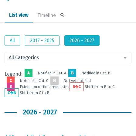
List view
Timeline
All
2017 - 2025
2026 - 2027
All Categories
A
Notified in Cat. A
B
Notified in Cat. B
Legend:
C
Notified in Cat. C
N
Not yet notified
E
Extension of time requested
B
C
Shift from B to C
C
B
Shift from C to B
2026 - 2027