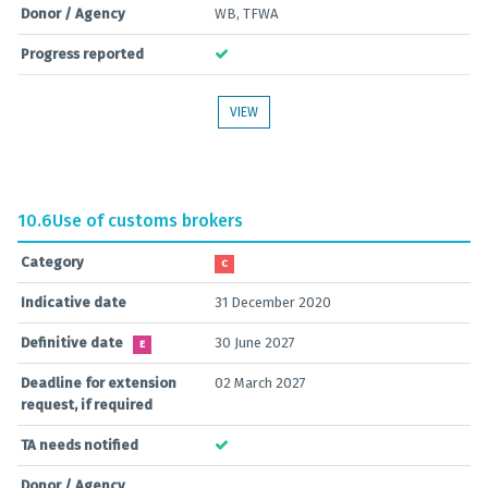
Donor / Agency
WB, TFWA
Progress reported
VIEW
10.6
Use of customs brokers
Category
C
Indicative date
31 December 2020
Definitive date
30 June 2027
E
Deadline for extension
02 March 2027
request, if required
TA needs notified
Donor / Agency