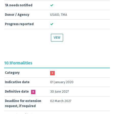
TA needs notified
Donor / Agency
USAID, TMA
Progress reported
VIEW
10.1
Formalities
Category
C
Indicative date
01 January 2020
Definitive date
30 June 2027
E
Deadline for extension
02 March 2027
request, if required