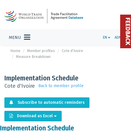
FEEDBAC
MENU
EN
ADMIN
Home
Member profiles
Cote d'Ivoire
Measure Breakdown
Implementation Schedule
Cote d'Ivoire
Back to member profile
Subscribe to automatic reminders
Download as Excel
Implementation Schedule