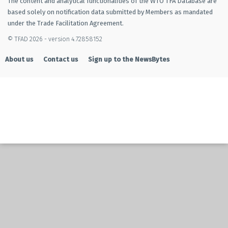
The content and analytical functionalities of the WTO TFA Database are
based solely on notification data submitted by Members as mandated
under the Trade Facilitation Agreement.
© TFAD 2026 - version 4.72858152
About us
Contact us
Sign up to the NewsBytes