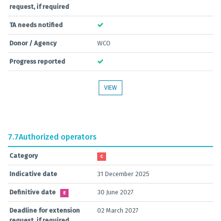
request, if required
TA needs notified
Donor / Agency
WCO
Progress reported
VIEW
7.7
Authorized operators
Category
C
Indicative date
31 December 2025
Definitive date
30 June 2027
E
Deadline for extension
02 March 2027
request, if required