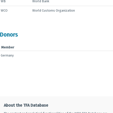
WB
World Bank
WCO
World Customs Organization
Donors
Member
Germany
About the TFA Database