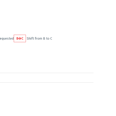
requested
B
C
Shift from B to C