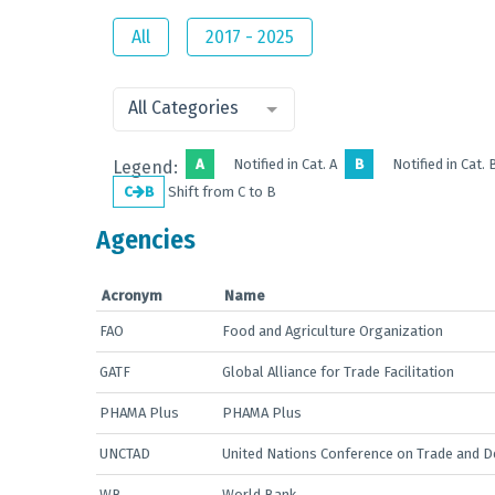
All
2017 - 2025
All Categories
A
Notified in Cat. A
B
Notified in Cat. 
Legend:
C
B
Shift from C to B
Agencies
Acronym
Name
FAO
Food and Agriculture Organization
GATF
Global Alliance for Trade Facilitation
PHAMA Plus
PHAMA Plus
UNCTAD
United Nations Conference on Trade and 
WB
World Bank