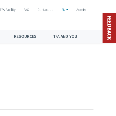
TFA Facility
FAQ
Contact us
EN
Admin
FEEDBACK
RESOURCES
TFA AND YOU