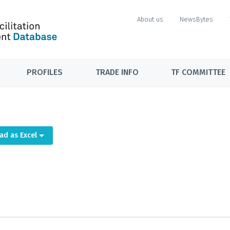
About us
NewsBytes
PROFILES
TRADE INFO
TF COMMITTEE
ad as Excel