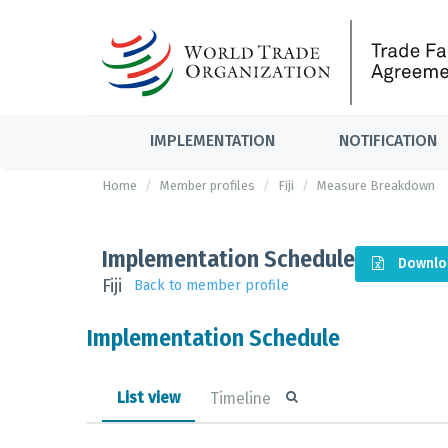
IMPLEMENTATION
NOTIFICATION
Home
Member profiles
Fiji
Measure Breakdown
Implementation Schedule
Downlo
Fiji
Back to member profile
Implementation Schedule
List view
Timeline