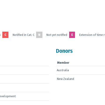
B
C
Notified in Cat. C
N
Not yet notified
E
Extension of time 
Donors
Member
Australia
New Zealand
Development