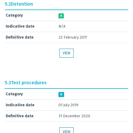
5.2
Detention
Category
A
Indicative date
N/A
Definitive date
22 February 2017
VIEW
5.3
Test procedures
Category
B
Indicative date
01 July 2019
Definitive date
31 December 2020
VIEW