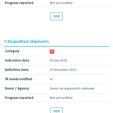
Progress reported
Not yet notified
VIEW
7.8
Expedited shipments
Category
C
Indicative date
01 July 2020
Definitive date
31 December 2022
TA needs notified
Donor / Agency
Donor arrangements unknown
Progress reported
Not yet notified
VIEW