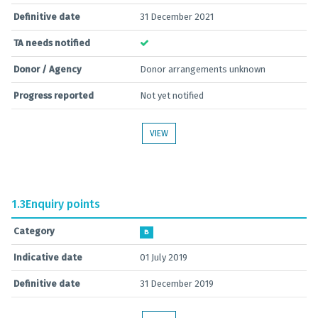
Definitive date
31 December 2021
TA needs notified
Donor / Agency
Donor arrangements unknown
Progress reported
Not yet notified
VIEW
1.3
Enquiry points
Category
B
Indicative date
01 July 2019
Definitive date
31 December 2019