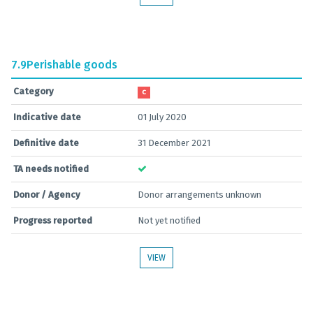
7.9
Perishable goods
Category
C
Indicative date
01 July 2020
Definitive date
31 December 2021
TA needs notified
Donor / Agency
Donor arrangements unknown
Progress reported
Not yet notified
VIEW