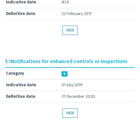
Indicative date
N/A
Definitive date
22 February 2017
VIEW
5.1
Notifications for enhanced controls or inspections
Category
B
Indicative date
01 July 2019
Definitive date
31 December 2020
VIEW