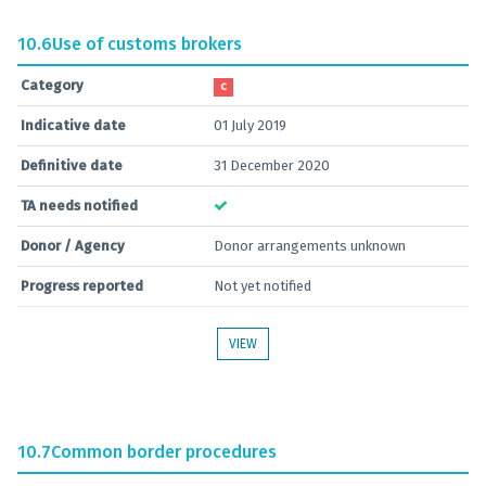
10.6
Use of customs brokers
Category
C
Indicative date
01 July 2019
Definitive date
31 December 2020
TA needs notified
Donor / Agency
Donor arrangements unknown
Progress reported
Not yet notified
VIEW
10.7
Common border procedures