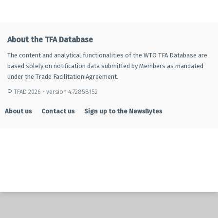
About the TFA Database
The content and analytical functionalities of the WTO TFA Database are
based solely on notification data submitted by Members as mandated
under the Trade Facilitation Agreement.
© TFAD 2026 - version 4.72858152
About us
Contact us
Sign up to the NewsBytes