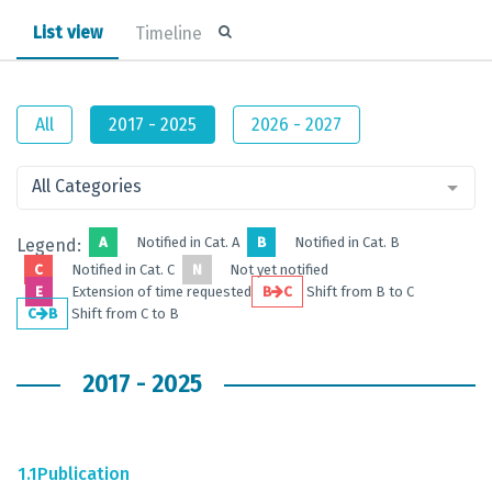
List view
Timeline
All
2017 - 2025
2026 - 2027
All Categories
A
Notified in Cat. A
B
Notified in Cat. B
Legend:
C
Notified in Cat. C
N
Not yet notified
E
Extension of time requested
B
C
Shift from B to C
C
B
Shift from C to B
2017 - 2025
1.1
Publication