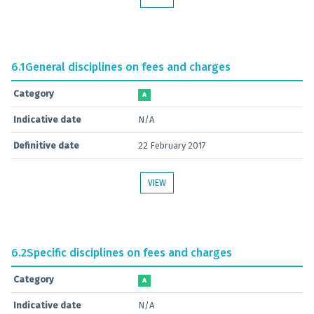
6.1
General disciplines on fees and charges
Category
A
Indicative date
N/A
Definitive date
22 February 2017
VIEW
6.2
Specific disciplines on fees and charges
Category
A
Indicative date
N/A