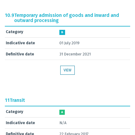
10.9
Temporary admission of goods and inward and
outward processing
Category
B
Indicative date
01 July 2019
Definitive date
31 December 2021
VIEW
11
Transit
Category
A
Indicative date
N/A
Definitive date
22 February 2017