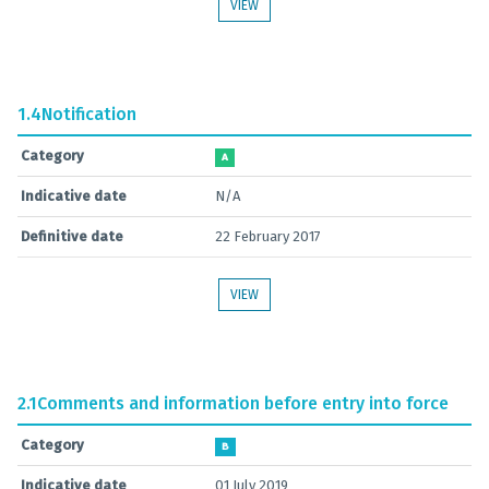
VIEW
1.4
Notification
Category
A
Indicative date
N/A
Definitive date
22 February 2017
VIEW
2.1
Comments and information before entry into force
Category
B
Indicative date
01 July 2019