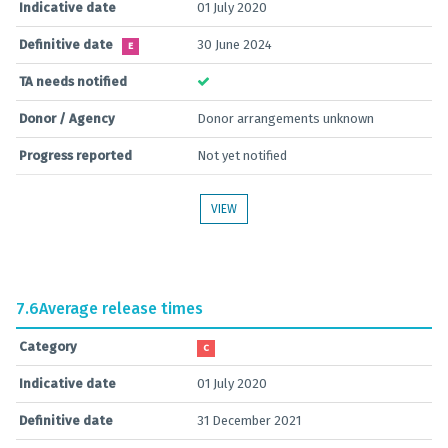
Indicative date
01 July 2020
Definitive date
30 June 2024
E
TA needs notified
Donor / Agency
Donor arrangements unknown
Progress reported
Not yet notified
VIEW
7.6
Average release times
Category
C
Indicative date
01 July 2020
Definitive date
31 December 2021