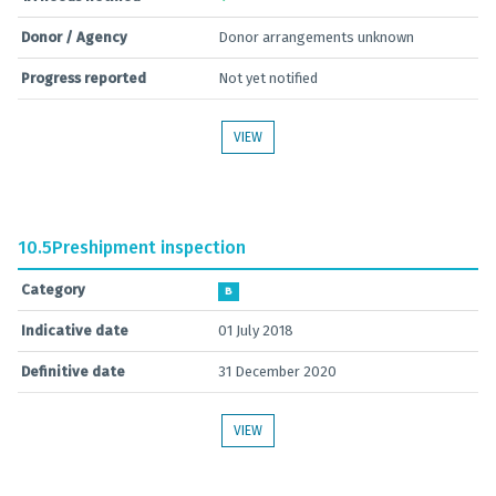
Donor / Agency
Donor arrangements unknown
Progress reported
Not yet notified
VIEW
10.5
Preshipment inspection
Category
B
Indicative date
01 July 2018
Definitive date
31 December 2020
VIEW