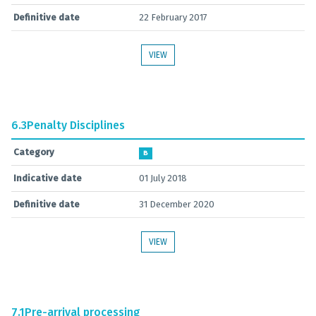
Definitive date
22 February 2017
VIEW
6.3
Penalty Disciplines
Category
B
Indicative date
01 July 2018
Definitive date
31 December 2020
VIEW
7.1
Pre-arrival processing