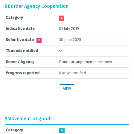
8
Border Agency Cooperation
Category
C
Indicative date
01 July 2019
Definitive date
30 June 2025
E
TA needs notified
Donor / Agency
Donor arrangements unknown
Progress reported
Not yet notified
VIEW
9
Movement of goods
Category
B