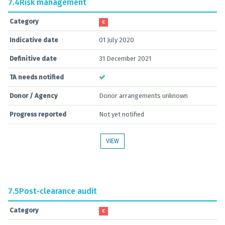
7.4
Risk management
Category
C
Indicative date
01 July 2020
Definitive date
31 December 2021
TA needs notified
Donor / Agency
Donor arrangements unknown
Progress reported
Not yet notified
VIEW
7.5
Post-clearance audit
Category
C