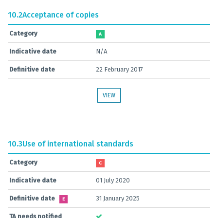
10.2
Acceptance of copies
Category
A
Indicative date
N/A
Definitive date
22 February 2017
VIEW
10.3
Use of international standards
Category
C
Indicative date
01 July 2020
Definitive date
31 January 2025
E
TA needs notified