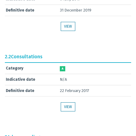
Definitive date
31 December 2019
VIEW
2.2
Consultations
Category
A
Indicative date
N/A
Definitive date
22 February 2017
VIEW