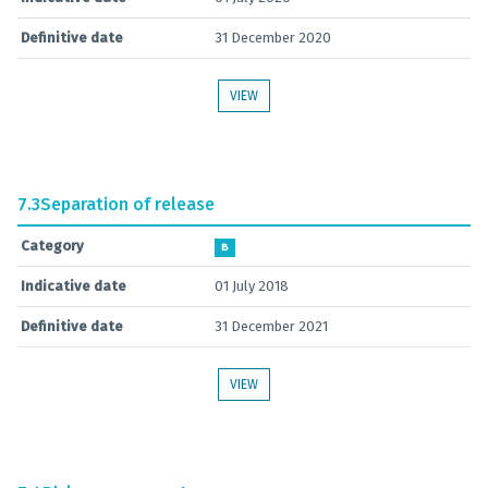
Definitive date
31 December 2020
VIEW
7.3
Separation of release
Category
B
Indicative date
01 July 2018
Definitive date
31 December 2021
VIEW