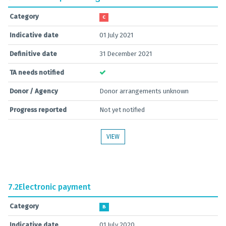
Category
C
Indicative date
01 July 2021
Definitive date
31 December 2021
TA needs notified
Donor / Agency
Donor arrangements unknown
Progress reported
Not yet notified
VIEW
7.2
Electronic payment
Category
B
Indicative date
01 July 2020