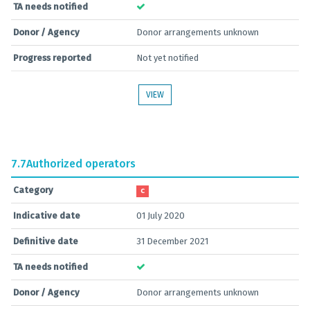
TA needs notified
Donor / Agency
Donor arrangements unknown
Progress reported
Not yet notified
VIEW
7.7
Authorized operators
Category
C
Indicative date
01 July 2020
Definitive date
31 December 2021
TA needs notified
Donor / Agency
Donor arrangements unknown