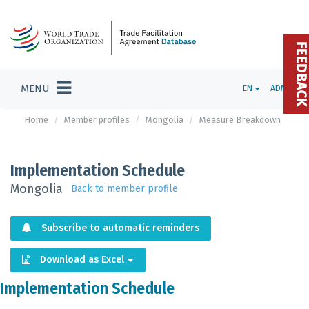
FEEDBAC
MENU
EN
ADMIN
Home
Member profiles
Mongolia
Measure Breakdown
Implementation Schedule
Mongolia
Back to member profile
Subscribe to automatic reminders
Download as Excel
Implementation Schedule