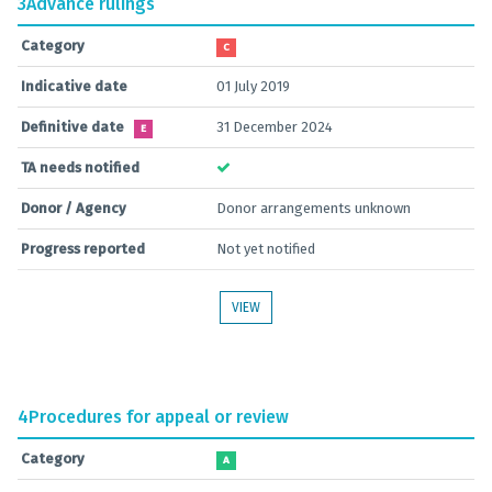
3
Advance rulings
Category
C
Indicative date
01 July 2019
Definitive date
31 December 2024
E
TA needs notified
Donor / Agency
Donor arrangements unknown
Progress reported
Not yet notified
VIEW
4
Procedures for appeal or review
Category
A