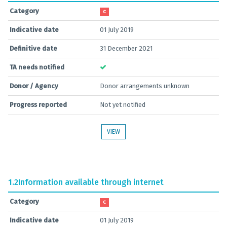
Category
C
Indicative date
01 July 2019
Definitive date
31 December 2021
TA needs notified
Donor / Agency
Donor arrangements unknown
Progress reported
Not yet notified
VIEW
1.2
Information available through internet
Category
C
Indicative date
01 July 2019