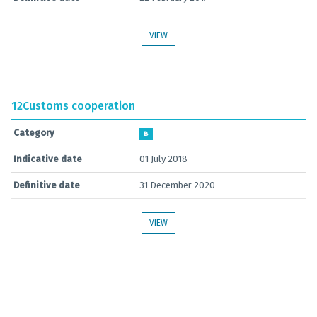
VIEW
12
Customs cooperation
Category
B
Indicative date
01 July 2018
Definitive date
31 December 2020
VIEW