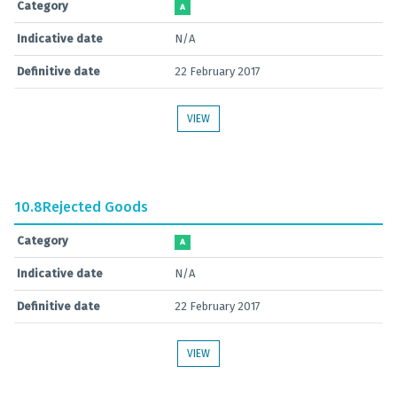
Category
A
Indicative date
N/A
Definitive date
22 February 2017
VIEW
10.8
Rejected Goods
Category
A
Indicative date
N/A
Definitive date
22 February 2017
VIEW