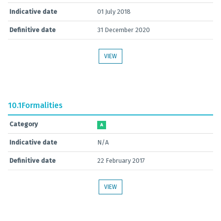
Indicative date
01 July 2018
Definitive date
31 December 2020
VIEW
10.1
Formalities
Category
A
Indicative date
N/A
Definitive date
22 February 2017
VIEW