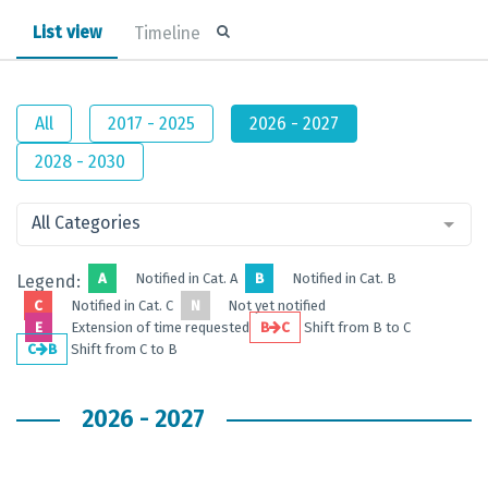
List view
Timeline
All
2017 - 2025
2026 - 2027
2028 - 2030
All Categories
A
Notified in Cat. A
B
Notified in Cat. B
Legend:
C
Notified in Cat. C
N
Not yet notified
E
Extension of time requested
B
C
Shift from B to C
C
B
Shift from C to B
2026 - 2027