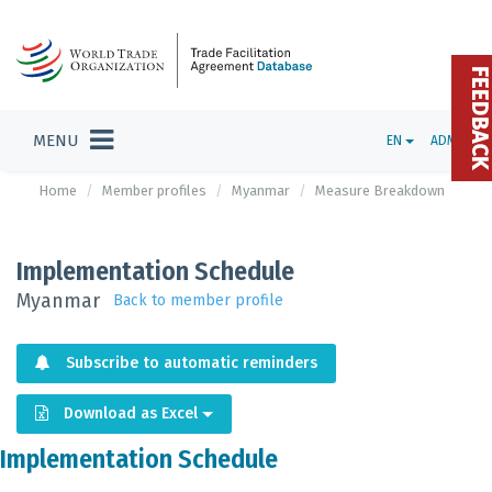
FEEDBAC
MENU
EN
ADMIN
Home
Member profiles
Myanmar
Measure Breakdown
Implementation Schedule
Myanmar
Back to member profile
Subscribe to automatic reminders
Download as Excel
Implementation Schedule