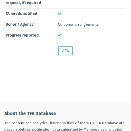
request, if required
TA needs notified
Donor / Agency
No donor arrangements
Progress reported
VIEW
About the TFA Database
The content and analytical functionalities of the WTO TFA Database are
based solely on notification data submitted by Members as mandated