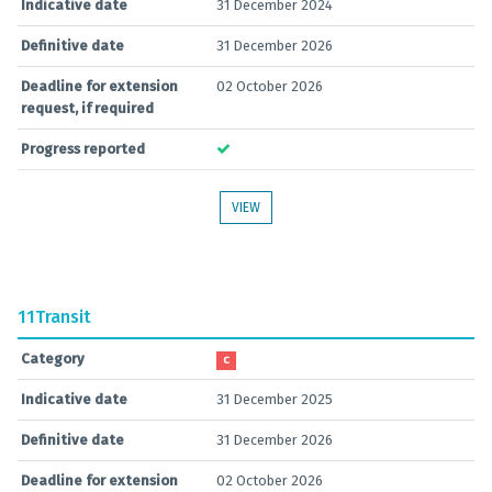
Indicative date
31 December 2024
Definitive date
31 December 2026
Deadline for extension
02 October 2026
request, if required
Progress reported
VIEW
11
Transit
Category
C
Indicative date
31 December 2025
Definitive date
31 December 2026
Deadline for extension
02 October 2026