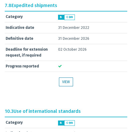
7.8
Expedited shipments
Category
B
C
B
Indicative date
31 December 2022
Definitive date
31 December 2026
Deadline for extension
02 October 2026
request, if required
Progress reported
VIEW
10.3
Use of international standards
Category
B
C
B