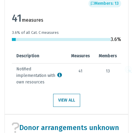
Members: 13
41
measures
3.6% of all Cat. C measures
3.6%
Description
Measures
Members
Notified
41
13
implementation with
own resources
VIEW ALL
Donor arrangements unknown