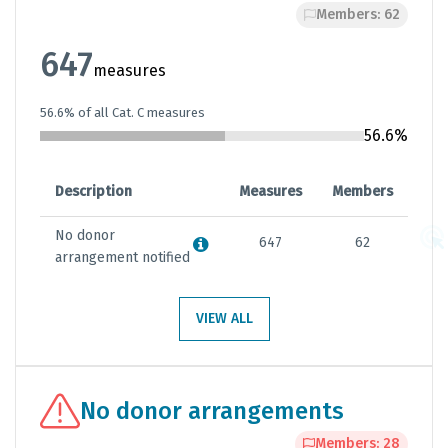
Members: 62
647
measures
56.6% of all Cat. C measures
56.6%
Description
Measures
Members
No donor
647
62
arrangement notified
VIEW ALL
No donor arrangements
Members: 28