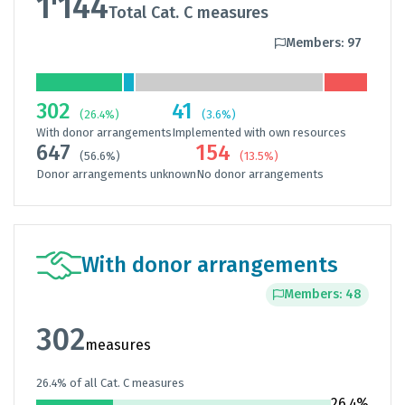
1'144
Total Cat. C measures
Members: 97
302
41
(26.4%)
(3.6%)
With donor arrangements
Implemented with own resources
647
154
(56.6%)
(13.5%)
Donor arrangements unknown
No donor arrangements
With donor arrangements
Members: 48
302
measures
26.4% of all Cat. C measures
26.4%