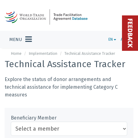
FEEDBACK
MENU
EN
ADMIN
Home
Implementation
Technical Assistance Tracker
Technical Assistance Tracker
Explore the status of donor arrangements and
technical assistance for implementing Category C
measures
Beneficiary Member