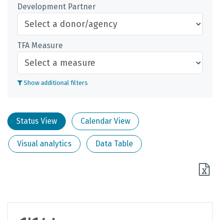
Development Partner
TFA Measure
Show additional filters
Status View
Calendar View
Visual analytics
Data Table