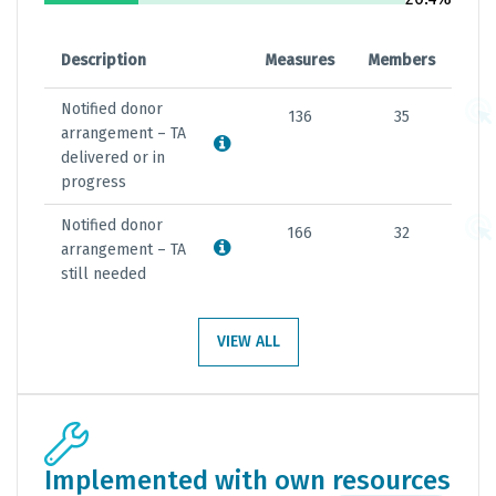
Description
Measures
Members
Notified donor
136
35
arrangement – TA
delivered or in
progress
Notified donor
166
32
arrangement – TA
still needed
VIEW ALL
Implemented with own resources