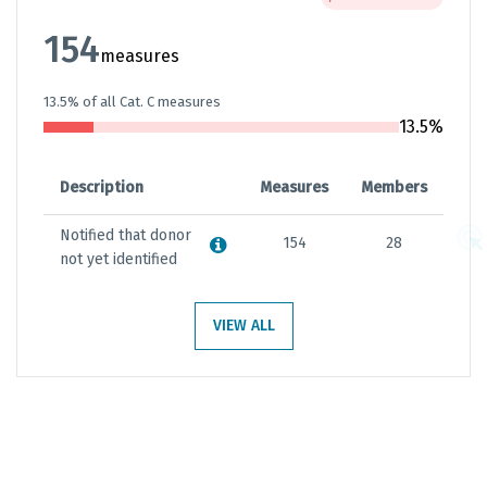
154
measures
13.5% of all Cat. C measures
13.5%
Description
Measures
Members
Notified that donor
154
28
not yet identified
VIEW ALL