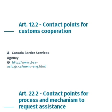
Art. 12.2 - Contact points for
customs cooperation
Canada Border Services
Agency
http://www.cbsa-
asfc.gc.ca/menu-eng.html
Art. 22.2 - Contact points for
process and mechanism to
request assistance