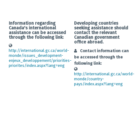
Information regarding
Developing countries
Canada's international
seeking assistance should
assistance can be accessed
contact the relevant
through the following link:
Canadian government
office abroad.
http://international.gc.ca/world-
Contact information can
monde/issues_development-
be accessed through the
enjeux_developpement/priorities-
following link:
priorites/index.aspx?lang=eng
http://international.gc.ca/world-
monde/country-
pays/index.aspx?lang=eng