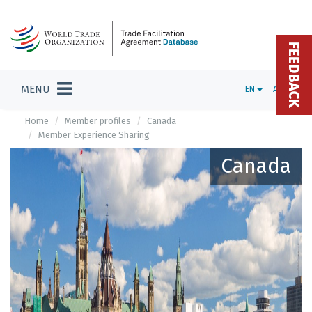
FEEDBACK
MENU
EN
ADMIN
Home
Member profiles
Canada
Member Experience Sharing
Canada