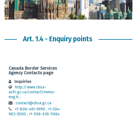
Art. 1.4 - Enquiry points
Canada Border Services
Agency Contacts page
Inquiries
http://www.cbsa-
asfc.gc.ca/contact/menu-
eng.h...
contact@cbsa.gc.ca
+1-800-461-9999 , +1-204-
983-3500 , +1-506-636-5064