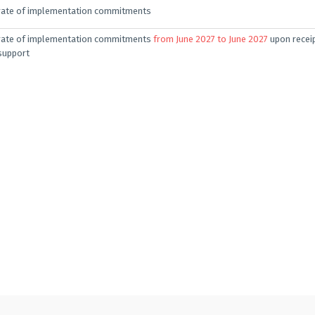
rate of implementation commitments
rate of implementation commitments
from June 2027 to June 2027
upon receip
support