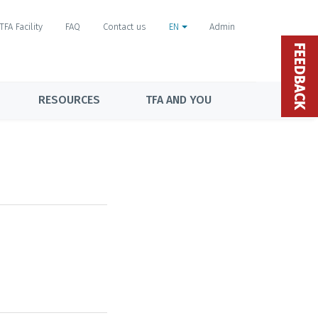
TFA Facility
FAQ
Contact us
EN
Admin
FEEDBACK
RESOURCES
TFA AND YOU