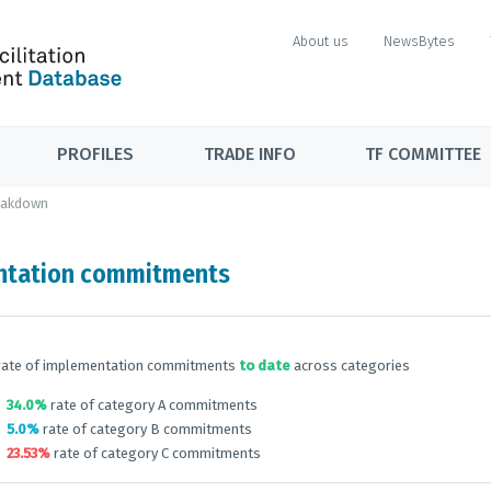
About us
NewsBytes
PROFILES
TRADE INFO
TF COMMITTEE
eakdown
ntation commitments
rate of implementation commitments
to date
across categories
34.0%
rate of category A commitments
5.0%
rate of category B commitments
23.53%
rate of category C commitments