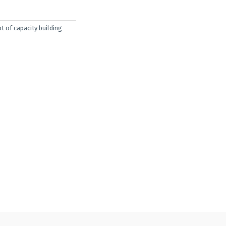
t of capacity building