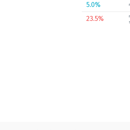
5.0
%
23.5
%