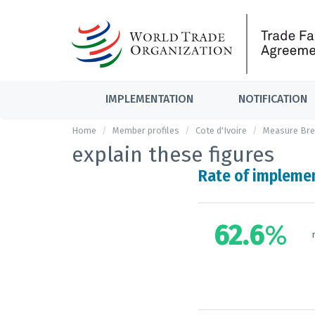
IMPLEMENTATION
NOTIFICATION
Home
Member profiles
Cote d'Ivoire
Measure Br
explain these figures
Rate of impleme
62.6
%