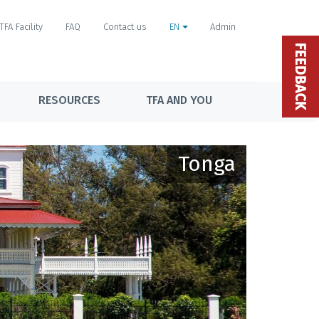
TFA Facility
FAQ
Contact us
EN
Admin
FEEDBACK
RESOURCES
TFA AND YOU
Tonga