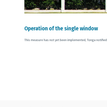
Operation of the single window
This measure has not yet been implemented, Tonga notified 