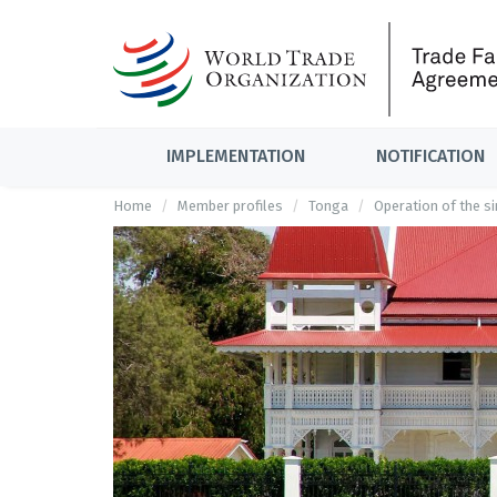
IMPLEMENTATION
NOTIFICATION
Home
Member profiles
Tonga
Operation of the s