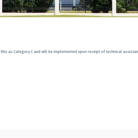
this as Category C and will be implemented upon receipt of technical assistan