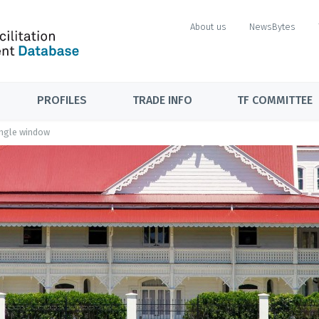
About us
NewsBytes
PROFILES
TRADE INFO
TF COMMITTEE
ingle window