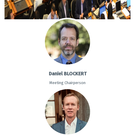
Daniel BLOCKERT
Meeting Chairperson