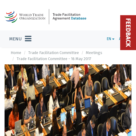
FEEDBACK
MENU
EN
ADMIN
Home
Trade Facilitation Committee
Meetings
Trade Facilitation Committee - 16 May 2017