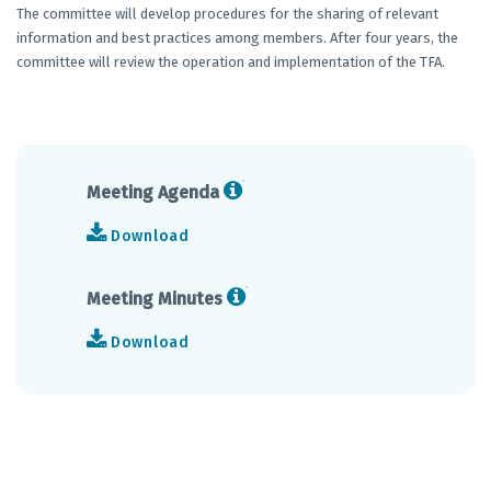
The committee will develop procedures for the sharing of relevant
information and best practices among members. After four years, the
committee will review the operation and implementation of the TFA.
Meeting Agenda
Download
Meeting Minutes
Download