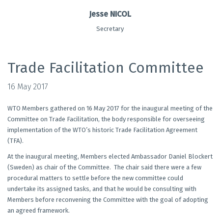
Jesse NICOL
Secretary
Trade Facilitation Committee
16 May 2017
WTO Members gathered on 16 May 2017 for the inaugural meeting of the
Committee on Trade Facilitation, the body responsible for overseeing
implementation of the WTO’s historic Trade Facilitation Agreement
(TFA).
At the inaugural meeting, Members elected Ambassador Daniel Blockert
(Sweden) as chair of the Committee. The chair said there were a few
procedural matters to settle before the new committee could
undertake its assigned tasks, and that he would be consulting with
Members before reconvening the Committee with the goal of adopting
an agreed framework.