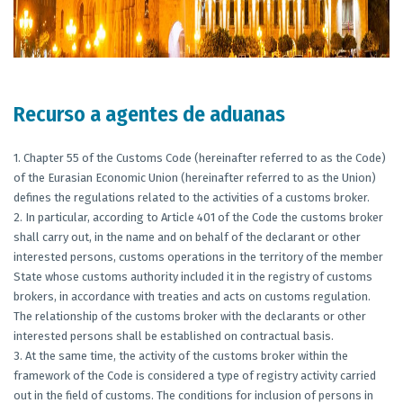
Recurso a agentes de aduanas
1. Chapter 55 of the Customs Code (hereinafter referred to as the Code)
of the Eurasian Economic Union (hereinafter referred to as the Union)
defines the regulations related to the activities of a customs broker.
2. In particular, according to Article 401 of the Code the customs broker
shall carry out, in the name and on behalf of the declarant or other
interested persons, customs operations in the territory of the member
State whose customs authority included it in the registry of customs
brokers, in accordance with treaties and acts on customs regulation.
The relationship of the customs broker with the declarants or other
interested persons shall be established on contractual basis.
3. At the same time, the activity of the customs broker within the
framework of the Code is considered a type of registry activity carried
out in the field of customs. The conditions for inclusion of persons in