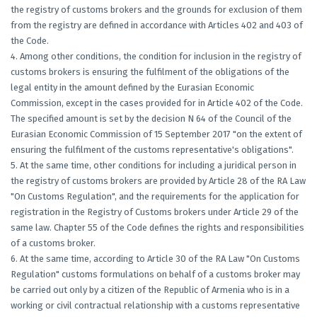
the registry of customs brokers and the grounds for exclusion of them
from the registry are defined in accordance with Articles 402 and 403 of
the Code.
4. Among other conditions, the condition for inclusion in the registry of
customs brokers is ensuring the fulfilment of the obligations of the
legal entity in the amount defined by the Eurasian Economic
Commission, except in the cases provided for in Article 402 of the Code.
The specified amount is set by the decision N 64 of the Council of the
Eurasian Economic Commission of 15 September 2017 "on the extent of
ensuring the fulfilment of the customs representative's obligations".
5. At the same time, other conditions for including a juridical person in
the registry of customs brokers are provided by Article 28 of the RA Law
"On Customs Regulation", and the requirements for the application for
registration in the Registry of Customs brokers under Article 29 of the
same law. Chapter 55 of the Code defines the rights and responsibilities
of a customs broker.
6. At the same time, according to Article 30 of the RA Law "On Customs
Regulation" customs formulations on behalf of a customs broker may
be carried out only by a citizen of the Republic of Armenia who is in a
working or civil contractual relationship with a customs representative