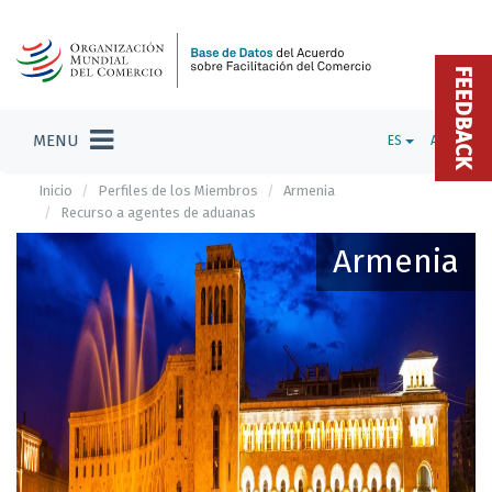
FEEDBACK
MENU
ES
ADMIN
Inicio
Perfiles de los Miembros
Armenia
Recurso a agentes de aduanas
Armenia