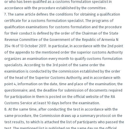
or who has been qualified as a customs formulation specialist in
accordance with the procedure established by the committee.
7. The same article defines the conditions for obtaining a qualification
certificate for a customs formulation specialist. The programs of
qualification examinations for customs formulation and the procedure
for their conduct is defined by the order of the Chairman of the State
Revenue Committee of the Government of the Republic of Armenia N
354-N of 13 October 2017. In particular, in accordance with the 2nd point
of the appendix to the mentioned order the superior customs Authority
organizes an examination every month to qualify customs formulation
specialists. According to the 3rd point of the same order the
examination is conducted by the commission established by the order
of the head of the Superior Customs Authority, and in accordance with
point 4, information on the date, time and place of the examination; the
questionnaire; and, the deadline for submission of documents required
for participation in them is posted on the official website of the RA
Customs Service at least 10 days before the examination.
8. At the same time, after conducting the test in accordance with the
same procedure, the Commission draws up a summary protocol on the
test results, to which is attached the list of participants who passed the
test. The mentioned list is published on the same day on the official