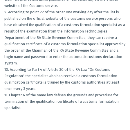
website of the Customs service.
9. According to point 22 of the order one working day after the list is
published on the official website of the customs service persons who
have obtained the qualification of a customs formulation specialist as a
result of the examination from the Information Technologies
Department of the RA State Revenue Committee, they can receive a
qualification certificate of a customs formulation specialist approved by
the order of the Chairman of the RA State Revenue Committee and a
login name and password to enter the automatic customs declaration
system.
10. According to Part 4 of Article 30 of the RA Law "On Customs
Regulation" the specialist who has received a customs formulation
qualification certificate is trained by the customs authorities at least
once every 3 years.
11. Chapter 6 of the same law defines the grounds and procedure for
termination of the qualification certificate of a customs formulation
specialist.