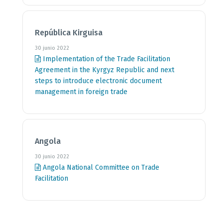
República Kirguisa
30 junio 2022
Implementation of the Trade Facilitation
Agreement in the Kyrgyz Republic and next
steps to introduce electronic document
management in foreign trade
Angola
30 junio 2022
Angola National Committee on Trade
Facilitation