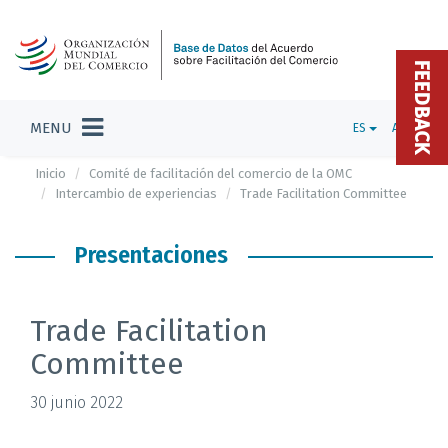
FEEDBACK
MENU
ES
ADMIN
Inicio
Comité de facilitación del comercio de la OMC
Intercambio de experiencias
Trade Facilitation Committee
Presentaciones
Trade Facilitation
Committee
30 junio 2022