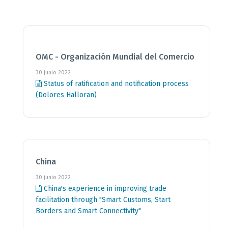
OMC - Organización Mundial del Comercio
30 junio 2022
Status of ratification and notification process
(Dolores Halloran)
China
30 junio 2022
China's experience in improving trade
facilitation through "Smart Customs, Start
Borders and Smart Connectivity"