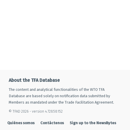
About the TFA Database
The content and analytical functionalities of the WTO TFA
Database are based solely on notification data submitted by
Members as mandated under the Trade Facilitation Agreement.
© TFAD 2026 - version 4.72858152
Quiénes somos
Contáctenos
Sign up to the NewsBytes