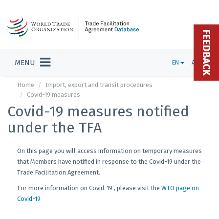
FEEDBACK
MENU
EN
ADMIN
Home
Import, export and transit procedures
Covid-19 measures
Covid-19 measures notified
under the TFA
On this page you will access information on temporary measures
that Members have notified in response to the Covid-19 under the
Trade Facilitation Agreement.
For more information on Covid-19 , please visit the
WTO page on
Covid-19