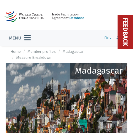
FEEDBACK
MENU
EN
ADMIN
Home
Member profiles
Madagascar
Measure Breakdown
Madagascar