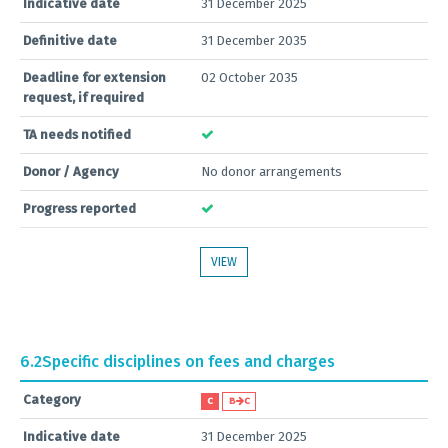
Indicative date
31 December 2025
Definitive date
31 December 2035
Deadline for extension
02 October 2035
request, if required
TA needs notified
Donor / Agency
No donor arrangements
Progress reported
VIEW
6.2
Specific disciplines on fees and charges
Category
C
B
C
Indicative date
31 December 2025