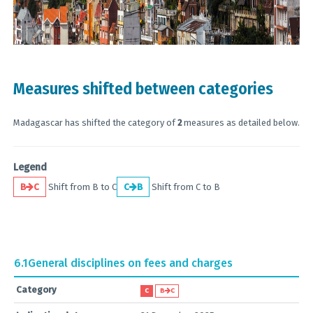
Measures shifted between categories
Madagascar has shifted the category of
2
measures as detailed below.
Legend
B
C
Shift from B to C
C
B
Shift from C to B
6.1
General disciplines on fees and charges
Category
C
B
C