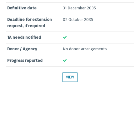
Definitive date
31 December 2035
Deadline for extension
02 October 2035
request, if required
TA needs notified
Donor / Agency
No donor arrangements
Progress reported
VIEW