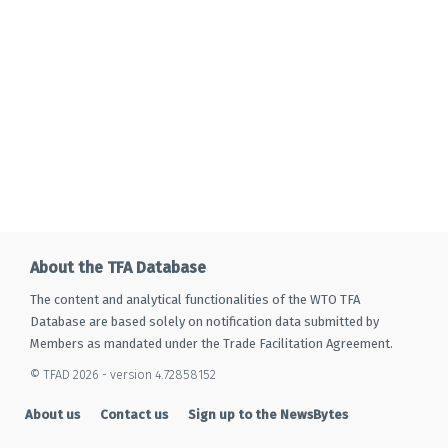
About the TFA Database
The content and analytical functionalities of the WTO TFA
Database are based solely on notification data submitted by
Members as mandated under the Trade Facilitation Agreement.
© TFAD 2026 - version 4.72858152
About us
Contact us
Sign up to the NewsBytes