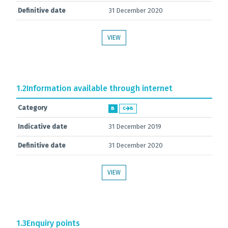
Definitive date
31 December 2020
VIEW
1.2
Information available through internet
Category
B
C
B
Indicative date
31 December 2019
Definitive date
31 December 2020
VIEW
1.3
Enquiry points