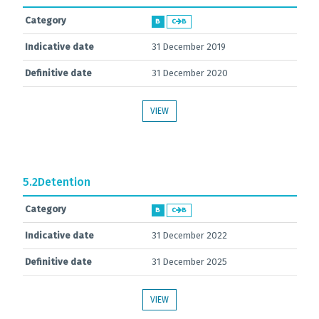
Category
B
C
B
Indicative date
31 December 2019
Definitive date
31 December 2020
VIEW
5.2
Detention
Category
B
C
B
Indicative date
31 December 2022
Definitive date
31 December 2025
VIEW