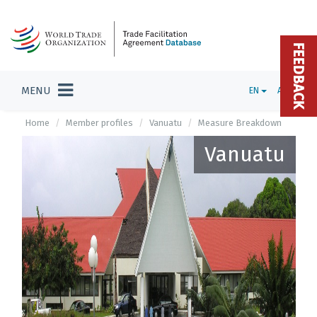
FEEDBACK
MENU
EN
ADMIN
Home
Member profiles
Vanuatu
Measure Breakdown
Vanuatu