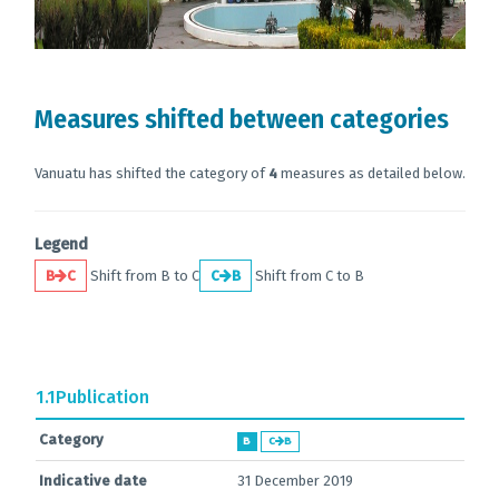
Measures shifted between categories
Vanuatu has shifted the category of
4
measures as detailed below.
Legend
B
C
Shift from B to C
C
B
Shift from C to B
1.1
Publication
Category
B
C
B
Indicative date
31 December 2019