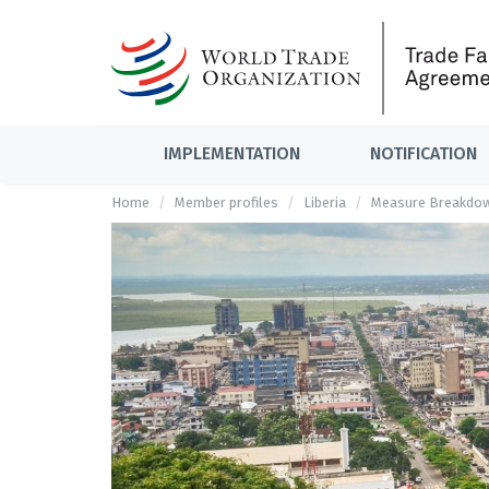
IMPLEMENTATION
NOTIFICATION
Home
Member profiles
Liberia
Measure Breakdo