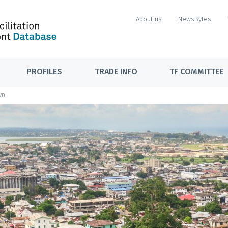
About us
NewsBytes
PROFILES
TRADE INFO
TF COMMITTEE
wn