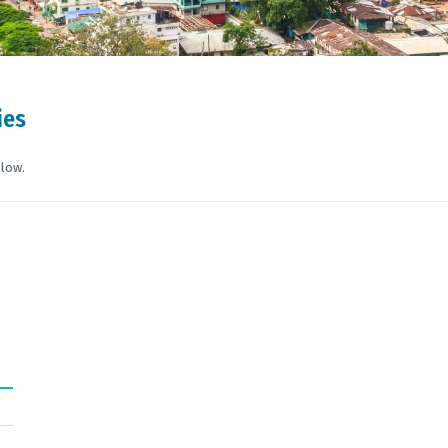
ies
elow.