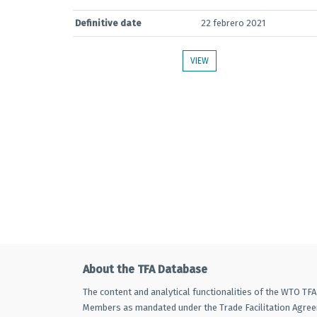
Definitive date
22 febrero 2021
VIEW
About the TFA Database
The content and analytical functionalities of the WTO TF
Members as mandated under the Trade Facilitation Agre