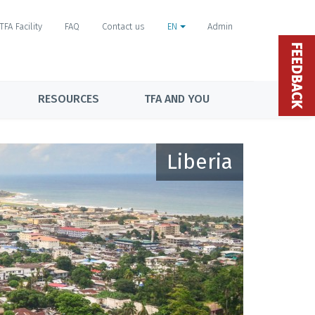
TFA Facility
FAQ
Contact us
EN
Admin
FEEDBACK
RESOURCES
TFA AND YOU
Liberia