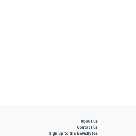
About us
Contact us
Sign up to the NewsBytes