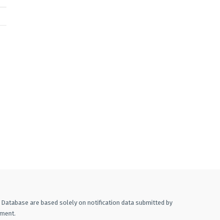
A Database are based solely on notification data submitted by
ement.