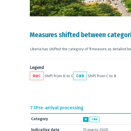
Measures shifted between categor
Liberia has shifted the category of
1
measure as detailed b
Legend
B
C
Shift from B to C
C
B
Shift from C to B
7.1
Pre-arrival processing
Category
B
C
B
Indicative date
12 marzo 2020