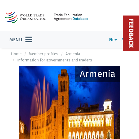
FEEDBACK
MENU
EN
ADMIN
Home
Member profiles
Armenia
Information for governments and traders
Armenia