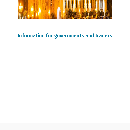
Information for governments and traders