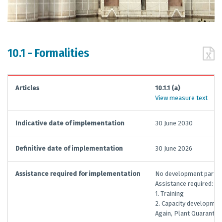
10.1 - Formalities
Articles
10.1.1 (a)
View measure text
Indicative date of implementation
30 June 2030
Definitive date of implementation
30 June 2026
Assistance required for implementation
No development partner
Assistance required:
1. Training
2. Capacity developmen
Again, Plant Quarantin