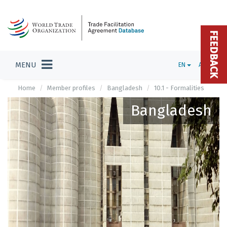
FEEDBACK
MENU
EN
ADMIN
Home
Member profiles
Bangladesh
10.1 - Formalities
Bangladesh