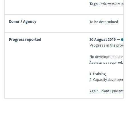
Tags:
Information and 
Donor / Agency
To be determined
Progress reported
20 August 2019 —
G/T
Progress in the provisi
No development partner
Assistance required:
1. Training
2. Capacity developmen
Again, Plant Quarantin