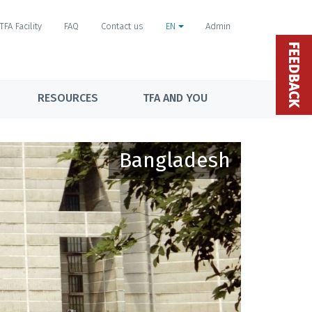
TFA Facility
FAQ
Contact us
EN
Admin
FEEDBACK
RESOURCES
TFA AND YOU
Bangladesh