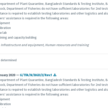
epartment of Plant Quarantine, Bangladesh Standards & Testing Institute,
tock, Department of Fisheries do not have sufficient laboratories for 2nd tes
tance is required to establish testing laboratories and other logistics and a
ers' assistance is required in the following areas:
uipment
libration
w lab
aining and capacity building
Infrastructure and equipment, Human resources and training
e determined
anuary 2020 —
G/TFA/N/BGD/2/Rev.1
epartment of Plant Quarantine, Bangladesh Standards & Testing Institute,
tock, Department of Fisheries do not have sufficient laboratories for 2nd tes
tance is required to establish testing laboratories and other logistics and a
ers' assistance is required in the following areas:
uipment
libration