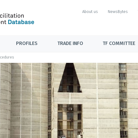
About us
NewsBytes
PROFILES
TRADE INFO
TF COMMITTEE
ocedures