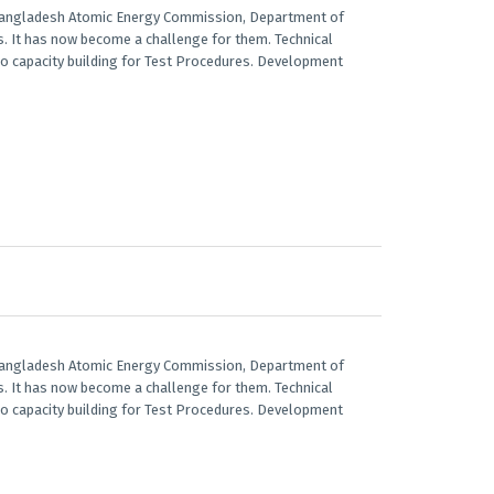
 Bangladesh Atomic Energy Commission, Department of
ts. It has now become a challenge for them. Technical
lso capacity building for Test Procedures. Development
 Bangladesh Atomic Energy Commission, Department of
ts. It has now become a challenge for them. Technical
lso capacity building for Test Procedures. Development