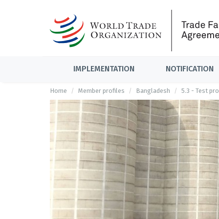
IMPLEMENTATION
NOTIFICATION
Home
Member profiles
Bangladesh
5.3 - Test pr