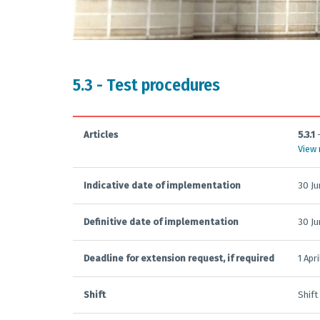
5.3 - Test procedures
Articles
5.3.1
View
Indicative date of implementation
30 J
Definitive date of implementation
30 J
Deadline for extension request, if required
1 Apr
Shift
Shift