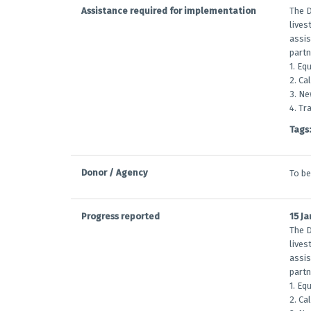
Assistance required for implementation
The D
lives
assis
partn
1. Eq
2. Ca
3. Ne
4. Tr
Tags:
Donor / Agency
To b
Progress reported
15 J
The D
lives
assis
partn
1. Eq
2. Ca