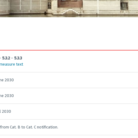
–
5.3.2
–
5.3.3
 measure text
une 2030
une 2030
il 2030
 from Cat. B to Cat. C notification.