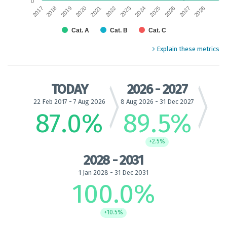
0
2017
2018
2019
2020
2021
2022
2023
2024
2025
2026
2027
2028
Cat. A
Cat. B
Cat. C
End of interactive chart.
Explain these metrics
TODAY
2026 - 2027
22 Feb 2017 - 7 Aug 2026
8 Aug 2026 - 31 Dec 2027
87.0
%
89.5
%
+2.5%
2028 - 2031
1 Jan 2028 - 31 Dec 2031
100.0
%
+10.5%