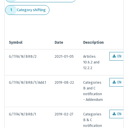
Category shifting
1
Symbol
Date
Description
G/TFA/N/BRB/2
2021-01-05
Articles
EN
10.6.2 and
12.2.2
G/TFA/N/BRB/1/Add.1
2019-08-22
Categories
EN
B and C
notification
- Addendum
G/TFA/N/BRB/1
2019-02-27
Categories
EN
B & C
notification