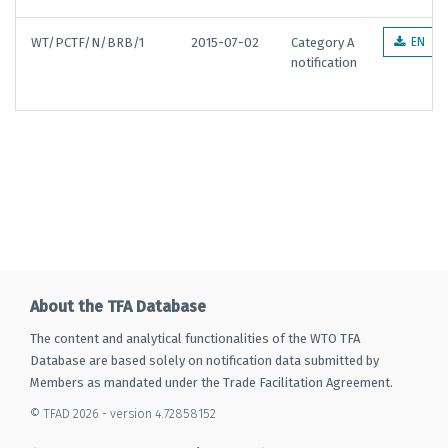
WT/PCTF/N/BRB/1
2015-07-02
Category A
EN
notification
About the TFA Database
The content and analytical functionalities of the WTO TFA
Database are based solely on notification data submitted by
Members as mandated under the Trade Facilitation Agreement.
© TFAD 2026 - version 4.72858152