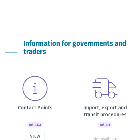
Information for governments and
traders
Contact Points
Import, export and
transit procedures
Art. 12.2
Art. 1.4
VIEW
Not available