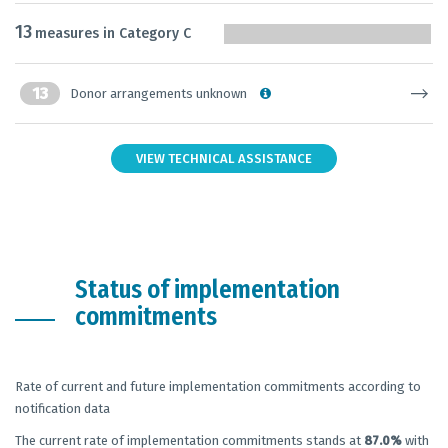
13
measures in Category C
13
Donor arrangements unknown
VIEW TECHNICAL ASSISTANCE
Status of implementation
commitments
Rate of current and future implementation commitments according to
notification data
The current rate of implementation commitments stands at
87.0%
with