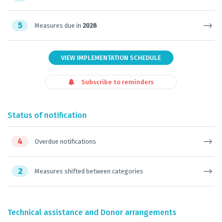
5
Measures due in
2028
VIEW IMPLEMENTATION SCHEDULE
Subscribe to reminders
Status of notification
4
Overdue notifications
2
Measures shifted between categories
Technical assistance and Donor arrangements