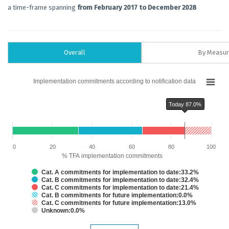
a time-frame spanning
from February 2017 to December 2028
Overall
By Measu
Chart
Implementation commitments according to notification data
Bar chart with 6 data series.
Implementation commitments according to notification data
Today 87.0%
The chart has 1 X axis displaying categories.
The chart has 1 Y axis displaying % TFA implementation commitments. Dat
Chart annotations summary
Today 87.0%
0
20
40
60
80
100
% TFA implementation commitments
Cat. A commitments for implementation to date:33.2%
Cat. B commitments for implementation to date:32.4%
Cat. C commitments for implementation to date:21.4%
Cat. B commitments for future implementation:0.0%
Cat. C commitments for future implementation:13.0%
Unknown:0.0%
End of interactive chart.