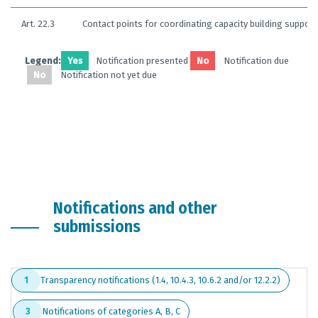
Art. 22.3
Contact points for coordinating capacity building support
Legend:
Yes
Notification presented
No
Notification due
No
Notification not yet due
Notifications and other
submissions
Transparency notifications (1.4, 10.4.3, 10.6.2 and/or 12.2.2)
1
Notifications of categories A, B, C
3