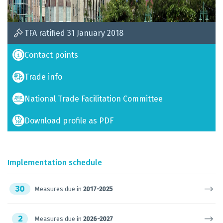
TFA ratified 31 January 2018
Contact points
Trade info
National Trade Facilitation Committee
Download profile as PDF
Implementation schedule
30
Measures due in
2017-2025
2
Measures due in
2026-2027