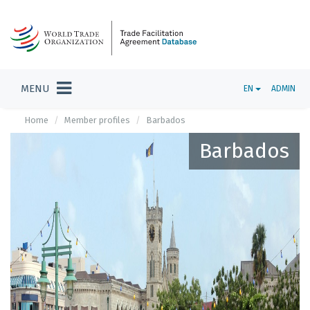
MENU
EN
ADMIN
Home
Member profiles
Barbados
Barbados