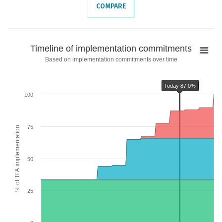
COMPARE
Timeline
Timeline of implementation commitments
of
Based on implementation commitments over time
implementation
commitments
Today 87.0%
Chart with 6 data series.
100
Based on implementation commitments over time
The chart has 1 X axis displaying categories.
The chart has 2 Y axes displaying % of TFA implementation and values.
75
% of TFA implementation
Chart annotations summary
Today 87.0%
50
25