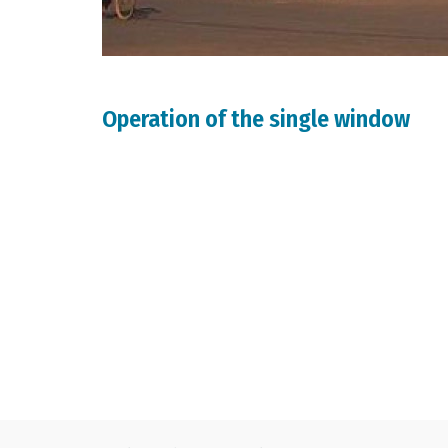
Operation of the single window