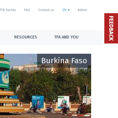
TFA Facility
FAQ
Contact us
EN
Admin
FEEDBACK
RESOURCES
TFA AND YOU
Burkina Faso