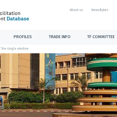
About us
NewsBytes
PROFILES
TRADE INFO
TF COMMITTEE
f the single window