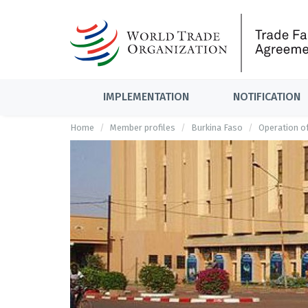
IMPLEMENTATION
NOTIFICATION
Home
Member profiles
Burkina Faso
Operation o