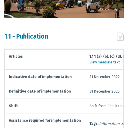
1.1 - Publication
Articles
1.1.1 (a), (b), (c), (d), (e),
View measure text
Indicative date of implementation
31 December 2022
Definitive date of implementation
31 December 2025
Shift
Shift from Cat. B to Cat.
Assistance required for implementation
Tags:
Information and