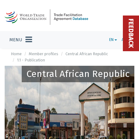
FEEDBACK
MENU
EN
ADMIN
Home
Member profiles
Central African Republic
1.1 - Publication
Central African Republic