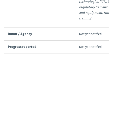
technologies (ICT), Leg
regulatory framework, 
and equipment, Human
training
Donor / Agency
Not yet notified
Progress reported
Not yet notified