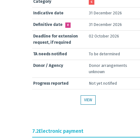
Category
C
Indicative date
31 December 2026
Definitive date
31 December 2026
E
Deadline for extension
02 October 2026
request, if required
TA needs notified
To be determined
Donor / Agency
Donor arrangements
unknown
Progress reported
Not yet notified
VIEW
7.2
Electronic payment