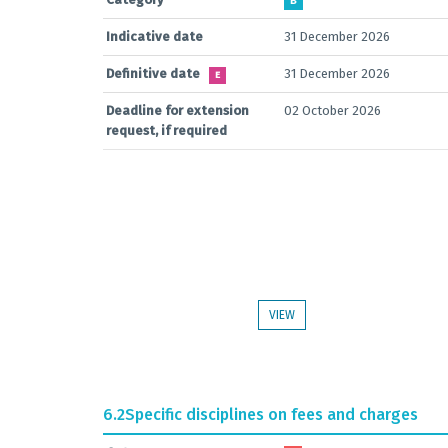
B
Indicative date
31 December 2026
Definitive date
31 December 2026
E
Deadline for extension
02 October 2026
request, if required
VIEW
6.2
Specific disciplines on fees and charges