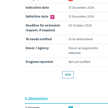
Indicative date
31 December 2026
Definitive date
31 December 2026
E
Deadline for extension
02 October 2026
request, if required
TA needs notified
To be determined
Donor / Agency
Donor arrangements
unknown
Progress reported
Not yet notified
VIEW
5.2
Detention
Category