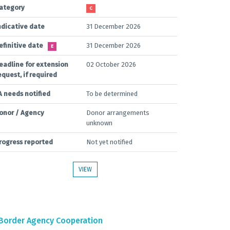
ategory
C
ndicative date
31 December 2026
efinitive date
31 December 2026
E
eadline for extension
02 October 2026
equest, if required
A needs notified
To be determined
onor / Agency
Donor arrangements
unknown
rogress reported
Not yet notified
VIEW
Border Agency Cooperation