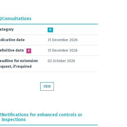
.2
Consultations
ategory
B
ndicative date
31 December 2026
efinitive date
31 December 2026
E
eadline for extension
02 October 2026
equest, if required
VIEW
1
Notifications for enhanced controls or
inspections