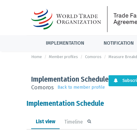
IMPLEMENTATION
NOTIFICATION
Home
Member profiles
Comoros
Measure Break
Implementation Schedule
Subscr
Comoros
Back to member profile
Implementation Schedule
List view
Timeline