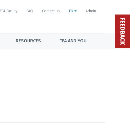
TFA Facility
FAQ
Contact us
EN
Admin
FEEDBACK
RESOURCES
TFA AND YOU