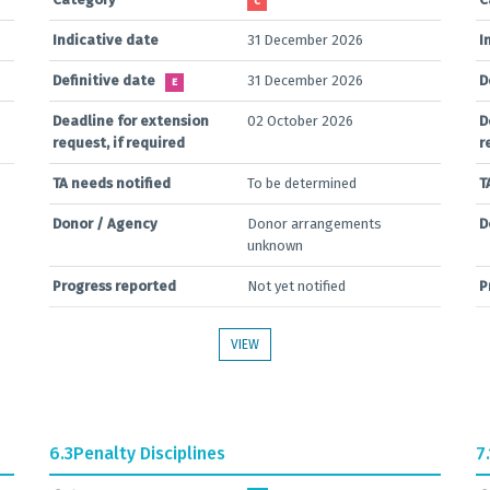
C
Indicative date
31 December 2026
I
Definitive date
31 December 2026
D
E
Deadline for extension
02 October 2026
D
request, if required
r
TA needs notified
To be determined
T
Donor / Agency
Donor arrangements
D
unknown
Progress reported
Not yet notified
P
VIEW
6.3
Penalty Disciplines
7.