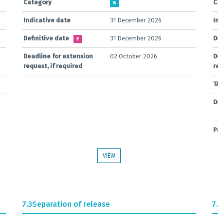
Category
C
B
Indicative date
31 December 2026
I
Definitive date
31 December 2026
D
E
Deadline for extension
02 October 2026
D
request, if required
r
T
D
P
VIEW
7.3
Separation of release
7