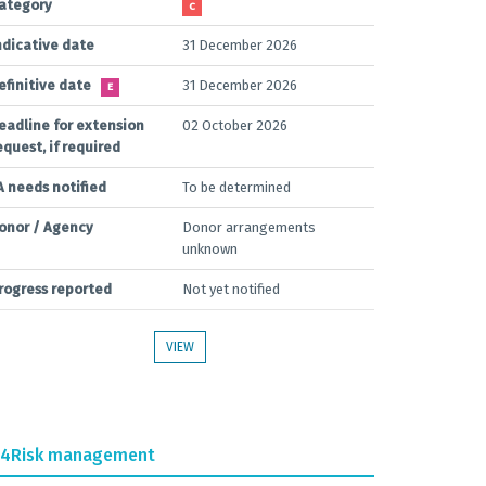
ategory
C
ndicative date
31 December 2026
efinitive date
31 December 2026
E
eadline for extension
02 October 2026
equest, if required
A needs notified
To be determined
onor / Agency
Donor arrangements
unknown
rogress reported
Not yet notified
VIEW
.4
Risk management