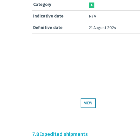
Category
A
Indicative date
N/A
Definitive date
21 August 2024
VIEW
7.8
Expedited shipments