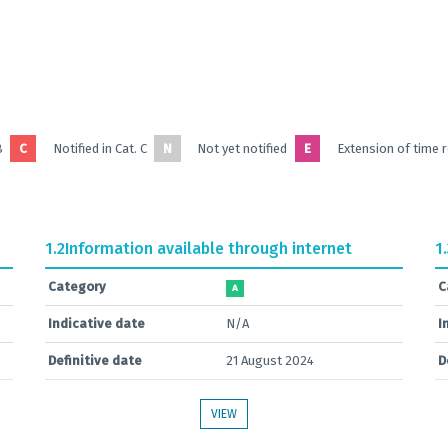
B
C
Notified in Cat. C
N
Not yet notified
E
Extension of time 
1.2
Information available through internet
1
Category
C
A
Indicative date
N/A
I
Definitive date
21 August 2024
D
VIEW