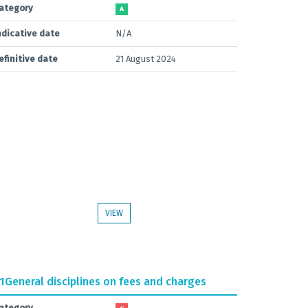
ategory
A
ndicative date
N/A
efinitive date
21 August 2024
VIEW
.1
General disciplines on fees and charges
ategory