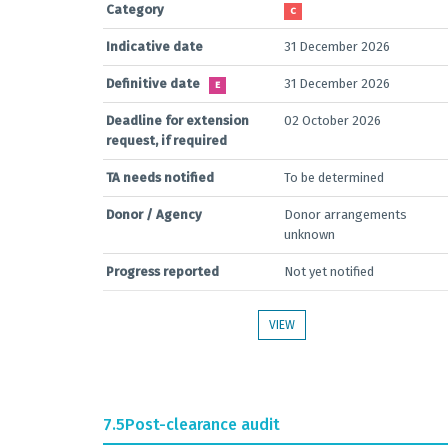
Category
C
Indicative date
31 December 2026
Definitive date
31 December 2026
E
Deadline for extension
02 October 2026
request, if required
TA needs notified
To be determined
Donor / Agency
Donor arrangements
unknown
Progress reported
Not yet notified
VIEW
7.5
Post-clearance audit