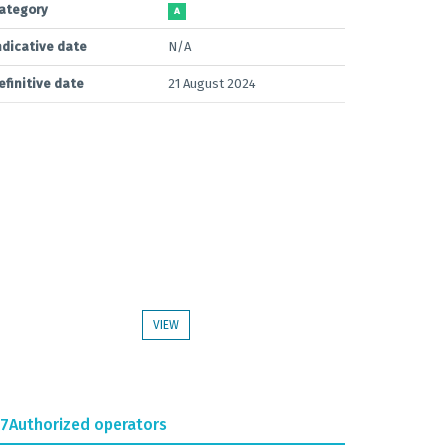
ategory
A
ndicative date
N/A
efinitive date
21 August 2024
VIEW
.7
Authorized operators