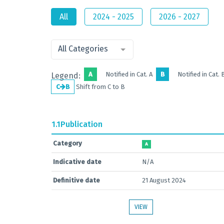
All
2024 - 2025
2026 - 2027
All Categories
A
Notified in Cat. A
B
Notified in Cat. 
Legend:
C
B
Shift from C to B
1.1
Publication
Category
A
Indicative date
N/A
Definitive date
21 August 2024
VIEW