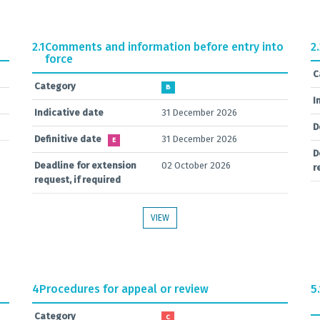
2.1
Comments and information before entry into
2
force
C
Category
B
I
Indicative date
31 December 2026
D
Definitive date
31 December 2026
E
D
Deadline for extension
02 October 2026
r
request, if required
VIEW
4
Procedures for appeal or review
5.
Category
C