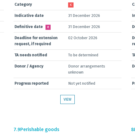
Category
C
C
Indicative date
31 December 2026
I
Definitive date
31 December 2026
D
E
Deadline for extension
02 October 2026
D
request, if required
r
TA needs notified
To be determined
T
Donor / Agency
Donor arrangements
D
unknown
Progress reported
Not yet notified
P
VIEW
7.9
Perishable goods
8