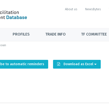
About us
NewsBytes
PROFILES
TRADE INFO
TF COMMITTEE
down
ibe to automatic reminders
Download as Excel