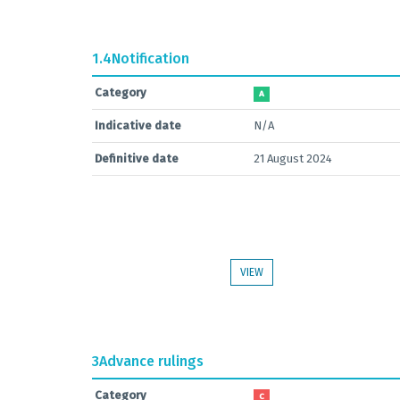
1.4
Notification
Category
A
Indicative date
N/A
Definitive date
21 August 2024
VIEW
3
Advance rulings
Category
C