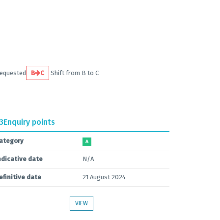
requested
B
C
Shift from B to C
.3
Enquiry points
ategory
A
ndicative date
N/A
efinitive date
21 August 2024
VIEW