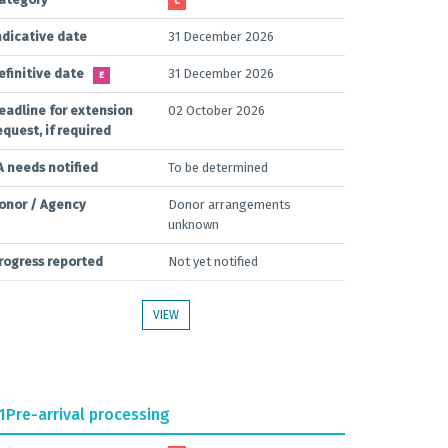
C
ndicative date
31 December 2026
efinitive date
31 December 2026
E
eadline for extension
02 October 2026
equest, if required
A needs notified
To be determined
onor / Agency
Donor arrangements
unknown
rogress reported
Not yet notified
VIEW
1
Pre-arrival processing