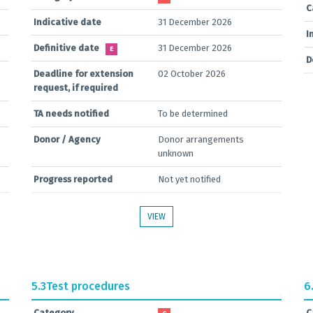
C
Indicative date
31 December 2026
I
Definitive date
31 December 2026
E
D
Deadline for extension
02 October 2026
request, if required
TA needs notified
To be determined
Donor / Agency
Donor arrangements
unknown
Progress reported
Not yet notified
VIEW
5.3
Test procedures
6
Category
C