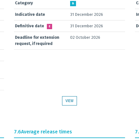
Category
C
B
Indicative date
31 December 2026
I
Definitive date
31 December 2026
D
E
Deadline for extension
02 October 2026
request, if required
VIEW
7.6
Average release times
7