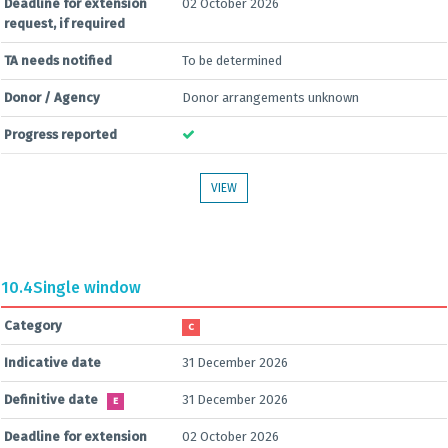
Deadline for extension
02 October 2026
request, if required
TA needs notified
To be determined
Donor / Agency
Donor arrangements unknown
Progress reported
VIEW
10.4
Single window
Category
C
Indicative date
31 December 2026
Definitive date
31 December 2026
E
Deadline for extension
02 October 2026