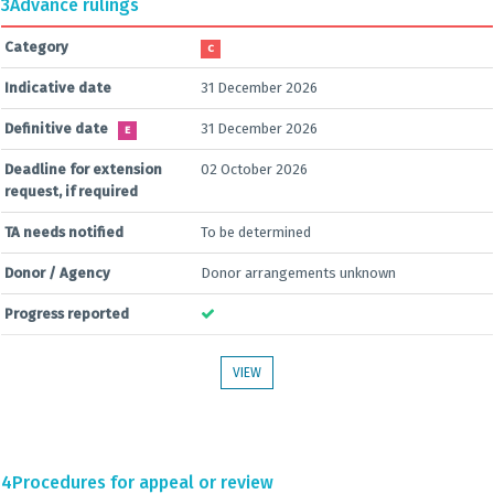
3
Advance rulings
Category
C
Indicative date
31 December 2026
Definitive date
31 December 2026
E
Deadline for extension
02 October 2026
request, if required
TA needs notified
To be determined
Donor / Agency
Donor arrangements unknown
Progress reported
VIEW
4
Procedures for appeal or review