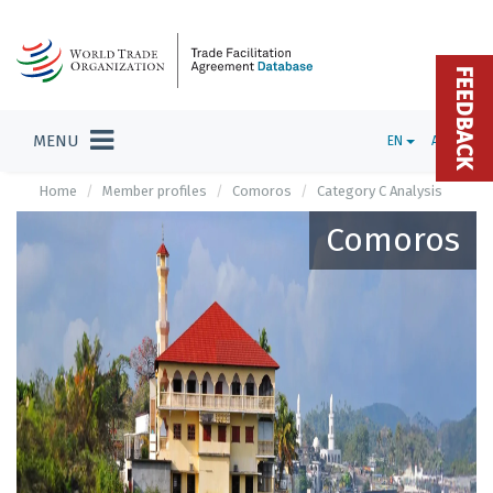
FEEDBACK
MENU
EN
ADMIN
Home
Member profiles
Comoros
Category C Analysis
Comoros