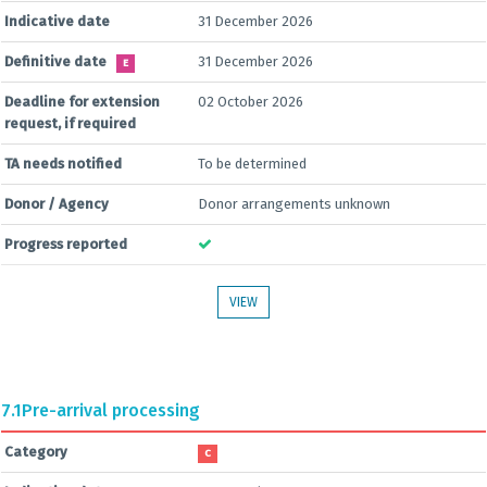
Indicative date
31 December 2026
Definitive date
31 December 2026
E
Deadline for extension
02 October 2026
request, if required
TA needs notified
To be determined
Donor / Agency
Donor arrangements unknown
Progress reported
VIEW
7.1
Pre-arrival processing
Category
C