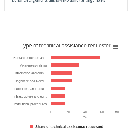
Donor arrangements unknown
No donor arrangements
Type
Type of technical assistance requested
of
technical
Human resources an…
assistance
Awareness-raising
requested
Information and com…
Bar chart with 7 bars.
Diagnostic and Need…
The chart has 1 X axis displaying categories.
Legislative and regul…
The chart has 1 Y axis displaying %. Data ranges from 16.66666666666
Infrastructure and eq…
Institutional procedures
0
20
40
60
80
%
Share of technical assistance requested