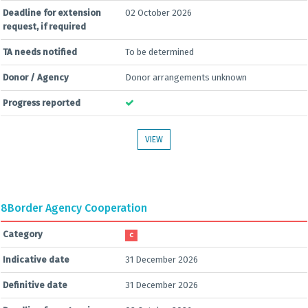
Deadline for extension
02 October 2026
request, if required
TA needs notified
To be determined
Donor / Agency
Donor arrangements unknown
Progress reported
VIEW
8
Border Agency Cooperation
Category
C
Indicative date
31 December 2026
Definitive date
31 December 2026