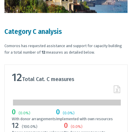
Category C analysis
Comoros has requested assistance and support for capacity building
for a total number of
12
measures as detailed below.
12
Total Cat. C measures
0
0
(0.0%)
(0.0%)
With donor arrangements
Implemented with own resources
12
0
(100.0%)
(0.0%)