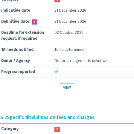
Indicative date
31 December 2026
Definitive date
31 December 2026
E
Deadline for extension
02 October 2026
request, if required
TA needs notified
To be determined
Donor / Agency
Donor arrangements unknown
Progress reported
VIEW
6.2
Specific disciplines on fees and charges
Category
C