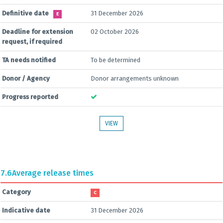
Definitive date
31 December 2026
E
Deadline for extension
02 October 2026
request, if required
TA needs notified
To be determined
Donor / Agency
Donor arrangements unknown
Progress reported
VIEW
7.6
Average release times
Category
C
Indicative date
31 December 2026