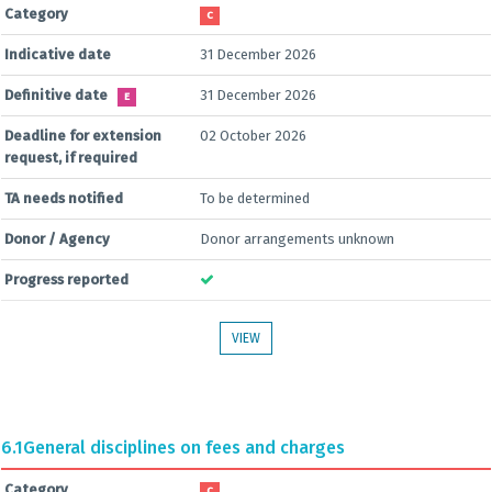
Category
C
Indicative date
31 December 2026
Definitive date
31 December 2026
E
Deadline for extension
02 October 2026
request, if required
TA needs notified
To be determined
Donor / Agency
Donor arrangements unknown
Progress reported
VIEW
6.1
General disciplines on fees and charges
Category
C