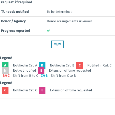
request, if required
TA needs notified
To be determined
Donor / Agency
Donor arrangements unknown
Progress reported
VIEW
Legend
A
Notified in Cat. A
B
Notified in Cat. B
C
Notified in Cat. C
N
Not yet notified
E
Extension of time requested
B
C
Shift from B to C
C
B
Shift from C to B
Legend
C
Notified in Cat. C
E
Extension of time requested