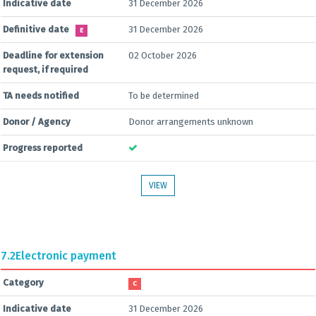
Indicative date
31 December 2026
Definitive date
31 December 2026
E
Deadline for extension
02 October 2026
request, if required
TA needs notified
To be determined
Donor / Agency
Donor arrangements unknown
Progress reported
VIEW
7.2
Electronic payment
Category
C
Indicative date
31 December 2026