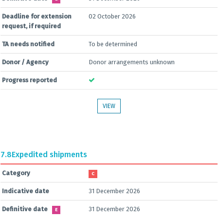
Deadline for extension
02 October 2026
request, if required
TA needs notified
To be determined
Donor / Agency
Donor arrangements unknown
Progress reported
VIEW
7.8
Expedited shipments
Category
C
Indicative date
31 December 2026
Definitive date
31 December 2026
E