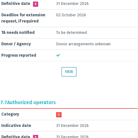
Definitive date
31 December 2026
E
Deadline for extension
02 October 2026
request, if required
TA needs notified
To be determined
Donor / Agency
Donor arrangements unknown
Progress reported
VIEW
7.7
Authorized operators
Category
C
Indicative date
31 December 2026
Definitive date
31 December 2026
E