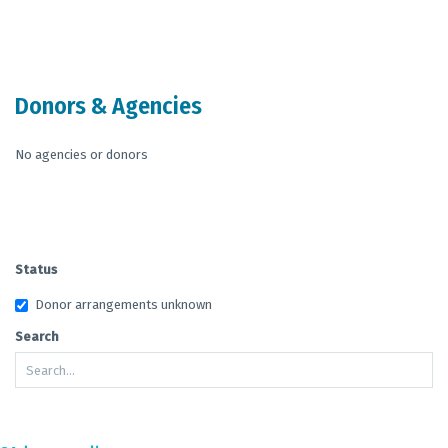
End of interactive chart.
Donors & Agencies
No agencies or donors
Status
Donor arrangements unknown
Search