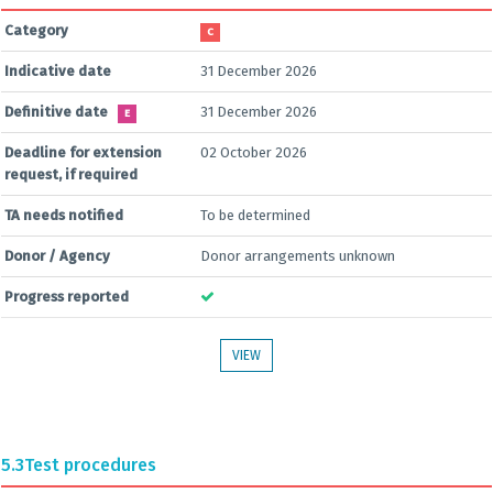
Category
C
Indicative date
31 December 2026
Definitive date
31 December 2026
E
Deadline for extension
02 October 2026
request, if required
TA needs notified
To be determined
Donor / Agency
Donor arrangements unknown
Progress reported
VIEW
5.3
Test procedures