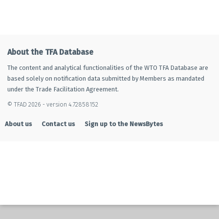
About the TFA Database
The content and analytical functionalities of the WTO TFA Database are
based solely on notification data submitted by Members as mandated
under the Trade Facilitation Agreement.
© TFAD 2026 - version 4.72858152
About us
Contact us
Sign up to the NewsBytes