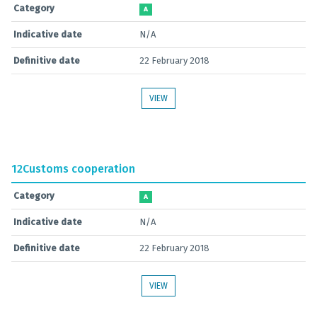
Category
A
Indicative date
N/A
Definitive date
22 February 2018
VIEW
12
Customs cooperation
Category
A
Indicative date
N/A
Definitive date
22 February 2018
VIEW