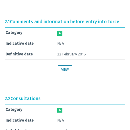
2.1
Comments and information before entry into force
Category
A
Indicative date
N/A
Definitive date
22 February 2018
VIEW
2.2
Consultations
Category
A
Indicative date
N/A