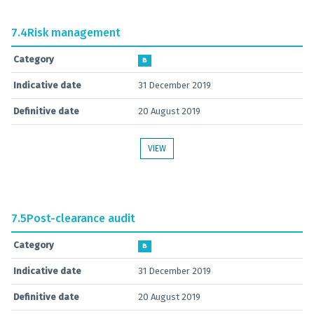
7.4
Risk management
Category
B
Indicative date
31 December 2019
Definitive date
20 August 2019
VIEW
7.5
Post-clearance audit
Category
B
Indicative date
31 December 2019
Definitive date
20 August 2019