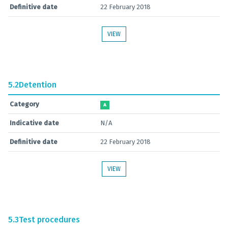
Definitive date
22 February 2018
VIEW
5.2
Detention
Category
A
Indicative date
N/A
Definitive date
22 February 2018
VIEW
5.3
Test procedures