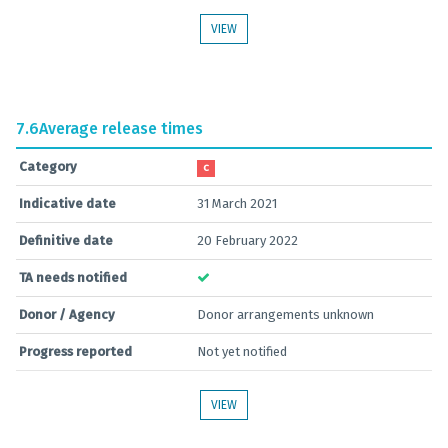
VIEW
7.6
Average release times
Category
C
Indicative date
31 March 2021
Definitive date
20 February 2022
TA needs notified
Donor / Agency
Donor arrangements unknown
Progress reported
Not yet notified
VIEW