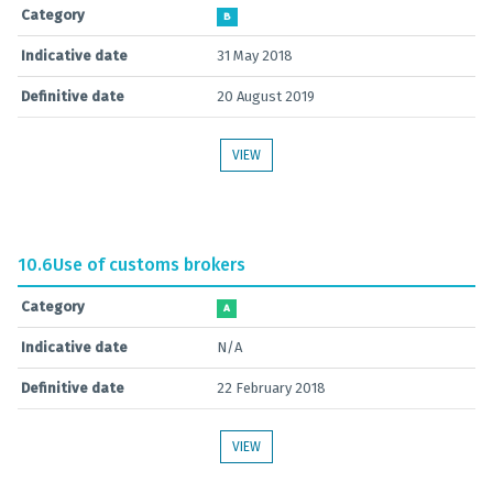
Category
B
Indicative date
31 May 2018
Definitive date
20 August 2019
VIEW
10.6
Use of customs brokers
Category
A
Indicative date
N/A
Definitive date
22 February 2018
VIEW