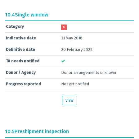
10.4
Single window
Category
C
Indicative date
31 May 2018
Definitive date
20 February 2022
TA needs notified
Donor / Agency
Donor arrangements unknown
Progress reported
Not yet notified
VIEW
10.5
Preshipment inspection