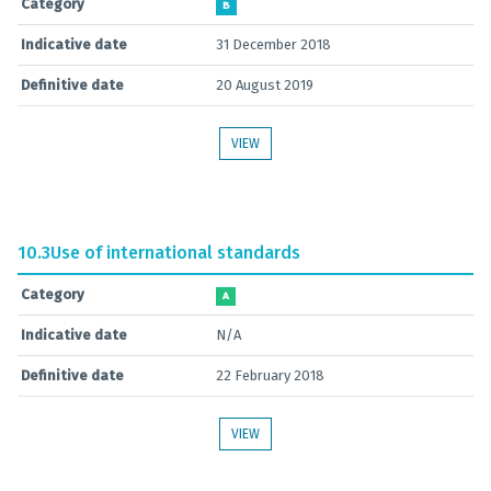
Category
B
Indicative date
31 December 2018
Definitive date
20 August 2019
VIEW
10.3
Use of international standards
Category
A
Indicative date
N/A
Definitive date
22 February 2018
VIEW