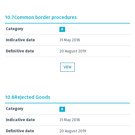
10.7
Common border procedures
Category
B
Indicative date
31 May 2018
Definitive date
20 August 2019
VIEW
10.8
Rejected Goods
Category
B
Indicative date
31 May 2018
Definitive date
20 August 2019