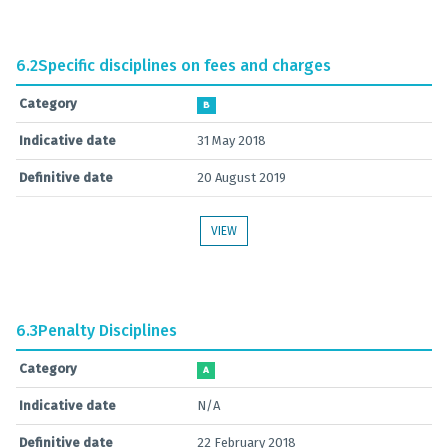
6.2
Specific disciplines on fees and charges
Category
B
Indicative date
31 May 2018
Definitive date
20 August 2019
VIEW
6.3
Penalty Disciplines
Category
A
Indicative date
N/A
Definitive date
22 February 2018