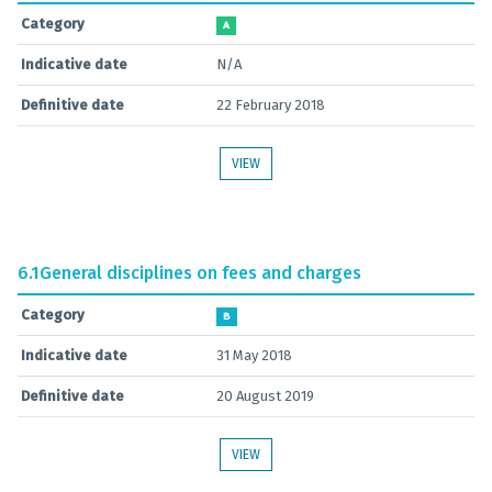
Category
A
Indicative date
N/A
Definitive date
22 February 2018
VIEW
6.1
General disciplines on fees and charges
Category
B
Indicative date
31 May 2018
Definitive date
20 August 2019
VIEW