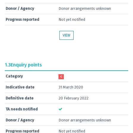
Donor / Agency
Donor arrangements unknown
Progress reported
Not yet notified
VIEW
1.3
Enquiry points
Category
C
Indicative date
31 March 2020
Definitive date
20 February 2022
TA needs notified
Donor / Agency
Donor arrangements unknown
Progress reported
Not yet notified