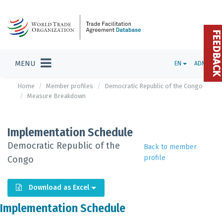
FEEDBAC
MENU
EN
ADMIN
Home
Member profiles
Democratic Republic of the Congo
Measure Breakdown
Implementation Schedule
Democratic Republic of the
Back to member
profile
Congo
Download as Excel
Implementation Schedule