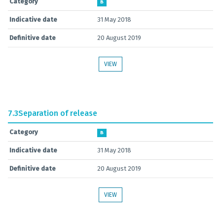
Category
B
Indicative date
31 May 2018
Definitive date
20 August 2019
VIEW
7.3
Separation of release
Category
B
Indicative date
31 May 2018
Definitive date
20 August 2019
VIEW