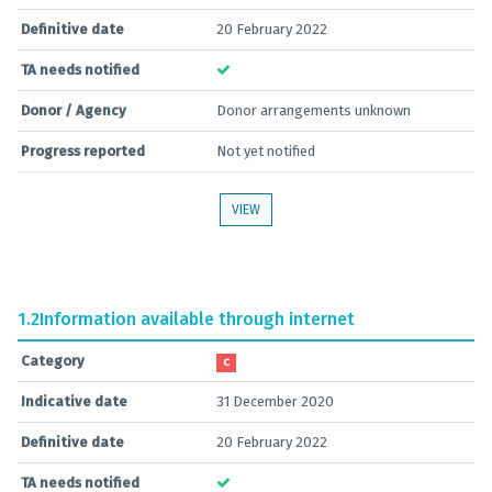
Definitive date
20 February 2022
TA needs notified
Donor / Agency
Donor arrangements unknown
Progress reported
Not yet notified
VIEW
1.2
Information available through internet
Category
C
Indicative date
31 December 2020
Definitive date
20 February 2022
TA needs notified