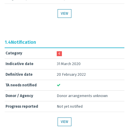
VIEW
1.4
Notification
Category
C
Indicative date
31 March 2020
Definitive date
20 February 2022
TA needs notified
Donor / Agency
Donor arrangements unknown
Progress reported
Not yet notified
VIEW