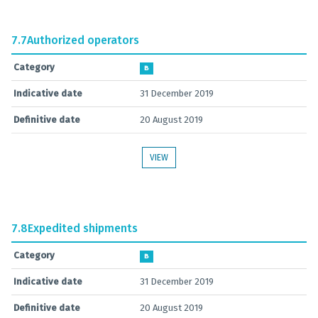
7.7
Authorized operators
Category
B
Indicative date
31 December 2019
Definitive date
20 August 2019
VIEW
7.8
Expedited shipments
Category
B
Indicative date
31 December 2019
Definitive date
20 August 2019