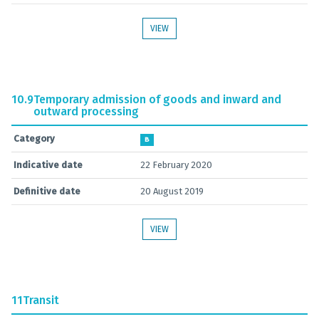
VIEW
10.9
Temporary admission of goods and inward and
outward processing
Category
B
Indicative date
22 February 2020
Definitive date
20 August 2019
VIEW
11
Transit