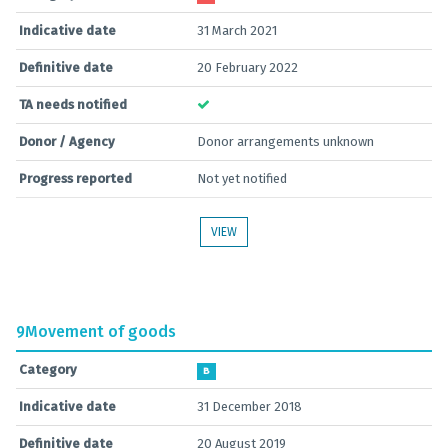
Indicative date
31 March 2021
Definitive date
20 February 2022
TA needs notified
Donor / Agency
Donor arrangements unknown
Progress reported
Not yet notified
VIEW
9
Movement of goods
Category
B
Indicative date
31 December 2018
Definitive date
20 August 2019