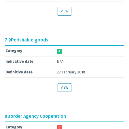
VIEW
7.9
Perishable goods
Category
A
Indicative date
N/A
Definitive date
22 February 2018
VIEW
8
Border Agency Cooperation
Category
C