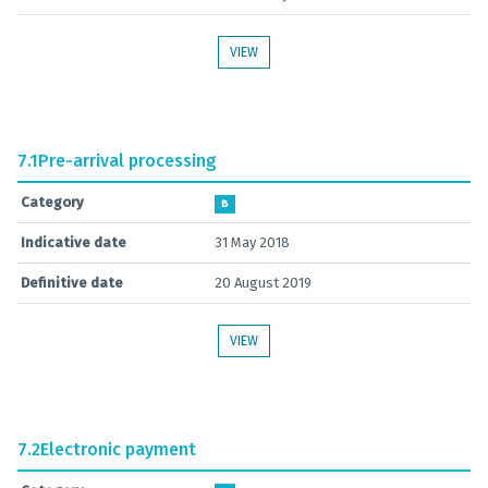
VIEW
7.1
Pre-arrival processing
Category
B
Indicative date
31 May 2018
Definitive date
20 August 2019
VIEW
7.2
Electronic payment