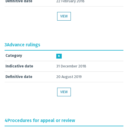
Definitive date
22 February 2018
VIEW
3
Advance rulings
Category
B
Indicative date
31 December 2018
Definitive date
20 August 2019
VIEW
4
Procedures for appeal or review