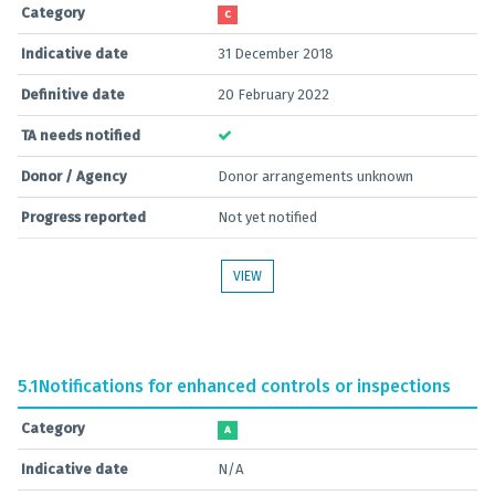
Category
C
Indicative date
31 December 2018
Definitive date
20 February 2022
TA needs notified
Donor / Agency
Donor arrangements unknown
Progress reported
Not yet notified
VIEW
5.1
Notifications for enhanced controls or inspections
Category
A
Indicative date
N/A