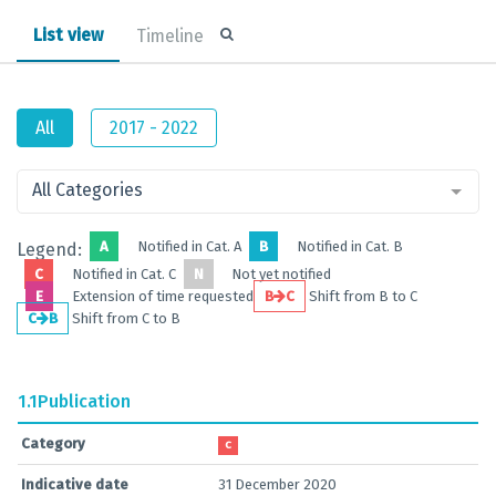
List view
Timeline
All
2017 - 2022
All Categories
A
Notified in Cat. A
B
Notified in Cat. B
Legend:
C
Notified in Cat. C
N
Not yet notified
E
Extension of time requested
B
C
Shift from B to C
C
B
Shift from C to B
1.1
Publication
Category
C
Indicative date
31 December 2020