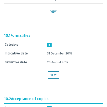
VIEW
10.1
Formalities
Category
B
Indicative date
31 December 2018
Definitive date
20 August 2019
VIEW
10.2
Acceptance of copies