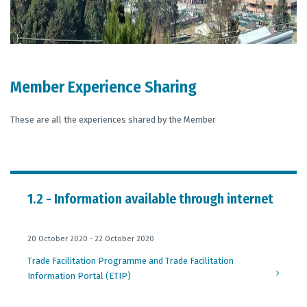
Member Experience Sharing
These are all the experiences shared by the Member
1.2 - Information available through internet
20 October 2020 - 22 October 2020
Trade Facilitation Programme and Trade Facilitation
Information Portal (ETIP)