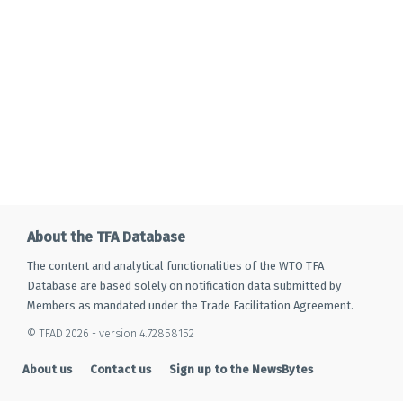
About the TFA Database
The content and analytical functionalities of the WTO TFA
Database are based solely on notification data submitted by
Members as mandated under the Trade Facilitation Agreement.
© TFAD 2026 - version 4.72858152
About us
Contact us
Sign up to the NewsBytes