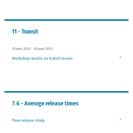
11 - Transit
15 June 2023 - 16 June 2023
Workshop results on transit issues
7.6 - Average release times
Time release study