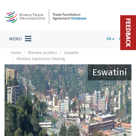
FEEDBACK
MENU
EN
ADMIN
Home
Member profiles
Eswatini
Member Experience Sharing
Eswatini