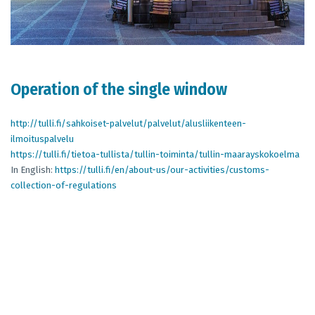
Operation of the single window
http://tulli.fi/sahkoiset-palvelut/palvelut/alusliikenteen-
ilmoituspalvelu
https://tulli.fi/tietoa-tullista/tullin-toiminta/tullin-maarayskokoelma
In English:
https://tulli.fi/en/about-us/our-activities/customs-
collection-of-regulations