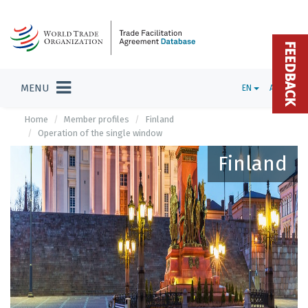
FEEDBACK
MENU
EN
ADMIN
Home
Member profiles
Finland
Operation of the single window
Finland