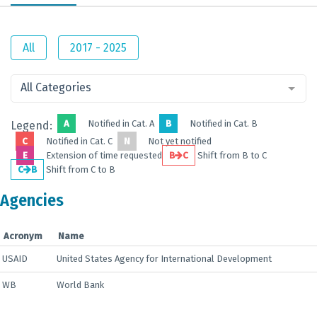
All
2017 - 2025
All Categories
A
Notified in Cat. A
B
Notified in Cat. B
Legend:
C
Notified in Cat. C
N
Not yet notified
E
Extension of time requested
B
C
Shift from B to C
C
B
Shift from C to B
Agencies
Acronym
Name
USAID
United States Agency for International Development
WB
World Bank