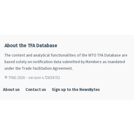
About the TFA Database
The content and analytical functionalities of the WTO TFA Database are
based solely on notification data submitted by Members as mandated
under the Trade Facilitation Agreement.
© TFAD 2026 - version 4.72858152
About us
Contact us
Sign up to the NewsBytes