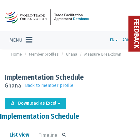
FEEDBAC
MENU
EN
ADMIN
Home
Member profiles
Ghana
Measure Breakdown
Implementation Schedule
Ghana
Back to member profile
Download as Excel
Implementation Schedule
List view
Timeline