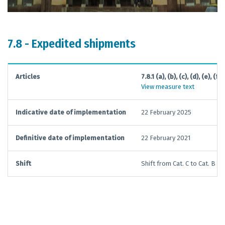
7.8 - Expedited shipments
Articles
7.8.1 (a), (b), (c), (d), (e), (f), 
View measure text
Indicative date of implementation
22 February 2025
Definitive date of implementation
22 February 2021
Shift
Shift from Cat. C to Cat. B not