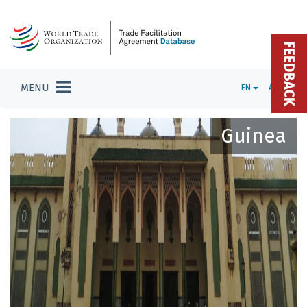
FEEDBACK
MENU
EN
ADMIN
Guinea