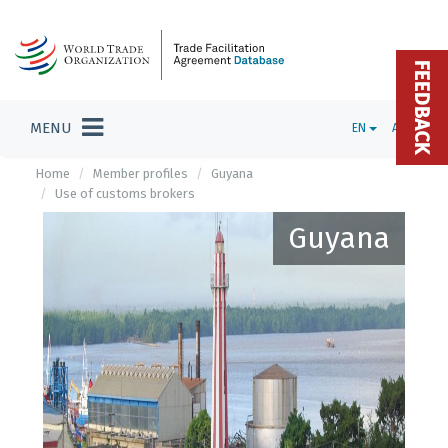
FEEDBACK
MENU
EN
ADMIN
Home
Member profiles
Guyana
Use of customs brokers
Guyana