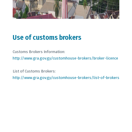
Use of customs brokers
Customs Brokers Information:
http://www.gra.gov.gy/customhouse-brokers/broker-licence
List of Customs Brokers:
http://www.gra.gov.gy/customhouse-brokers/list-of-brokers