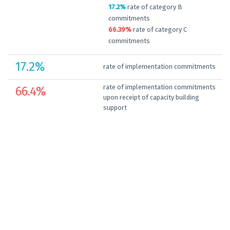
17.2%
rate of category B
commitments
66.39%
rate of category C
commitments
17.2
%
rate of implementation commitments
rate of implementation commitments
66.4
%
upon receipt of capacity building
support