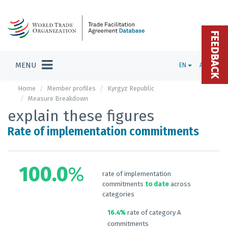
FEEDBACK
MENU
EN
ADMIN
Home
Member profiles
Kyrgyz Republic
Measure Breakdown
explain these figures
Rate of implementation commitments
100.0
%
rate of implementation
commitments
to date
across
categories
16.4%
rate of category A
commitments