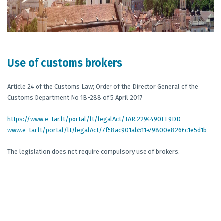
Use of customs brokers
Article 24 of the Customs Law; Order of the Director General of the
Customs Department No 1B-288 of 5 April 2017
https://www.e-tar.lt/portal/lt/legalAct/TAR.2294490FE9DD
www.e-tar.lt/portal/lt/legalAct/7f58ac901ab511e79800e8266c1e5d1b
The legislation does not require compulsory use of brokers.