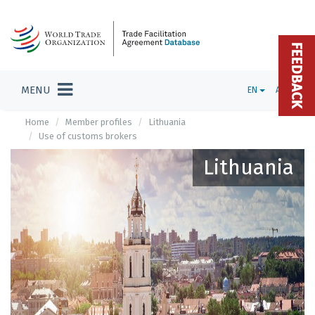
FEEDBACK
MENU
EN
ADMIN
Home
Member profiles
Lithuania
Use of customs brokers
Lithuania