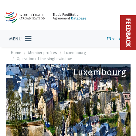
FEEDBACK
MENU
EN
ADMIN
Home
Member profiles
Luxembourg
Operation of the single window
Luxembourg