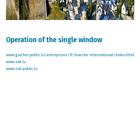
Operation of the single window
www.guichet.public.lu/entreprises/fr/marche-international/index.html
www.swl.lu
www.swl.public.lu