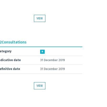
VIEW
.2
Consultations
ategory
B
ndicative date
31 December 2019
efinitive date
31 December 2019
VIEW