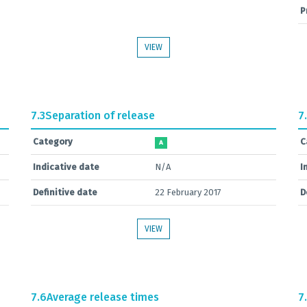
P
VIEW
7.3
Separation of release
7
Category
C
A
Indicative date
N/A
I
Definitive date
22 February 2017
D
VIEW
7.6
Average release times
7