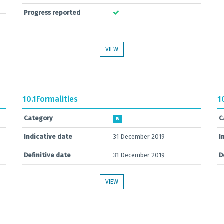
Progress reported
VIEW
10.1
Formalities
1
Category
C
B
Indicative date
31 December 2019
I
Definitive date
31 December 2019
D
VIEW