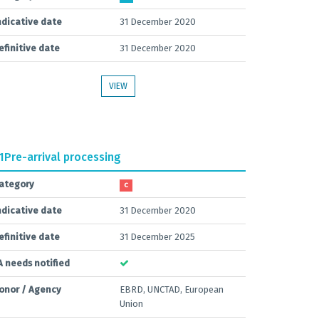
ndicative date
31 December 2020
efinitive date
31 December 2020
VIEW
1
Pre-arrival processing
ategory
C
ndicative date
31 December 2020
efinitive date
31 December 2025
A needs notified
onor / Agency
EBRD, UNCTAD, European
Union