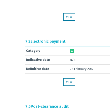
VIEW
7.2
Electronic payment
Category
A
Indicative date
N/A
Definitive date
22 February 2017
VIEW
7.5
Post-clearance audit