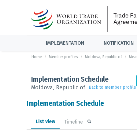
IMPLEMENTATION
NOTIFICATION
Home
Member profiles
Moldova, Republic of
Mea
Implementation Schedule
Moldova, Republic of
Back to member profile
Implementation Schedule
List view
Timeline