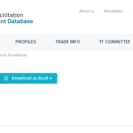
About us
NewsBytes
PROFILES
TRADE INFO
TF COMMITTEE
sure Breakdown
Download as Excel