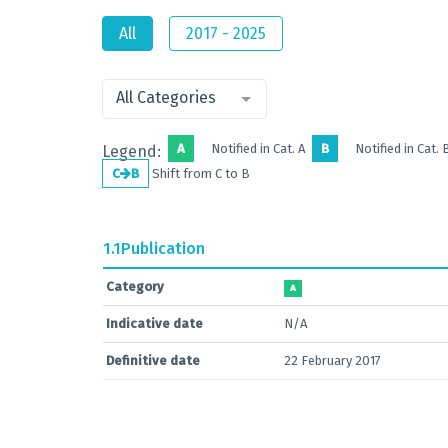
All
2017 - 2025
All Categories
A
Notified in Cat. A
B
Notified in Cat. 
Legend:
C
B
Shift from C to B
1.1
Publication
Category
A
Indicative date
N/A
Definitive date
22 February 2017