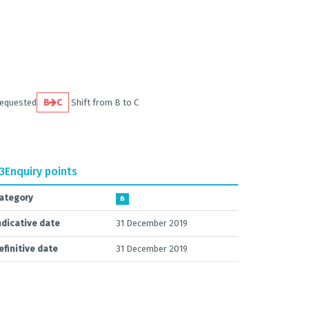
requested
B
C
Shift from B to C
.3
Enquiry points
ategory
B
ndicative date
31 December 2019
efinitive date
31 December 2019