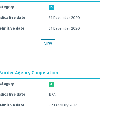
ategory
B
ndicative date
31 December 2020
efinitive date
31 December 2020
VIEW
Border Agency Cooperation
ategory
A
ndicative date
N/A
efinitive date
22 February 2017