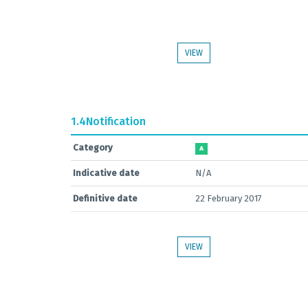
VIEW
1.4
Notification
Category
A
Indicative date
N/A
Definitive date
22 February 2017
VIEW