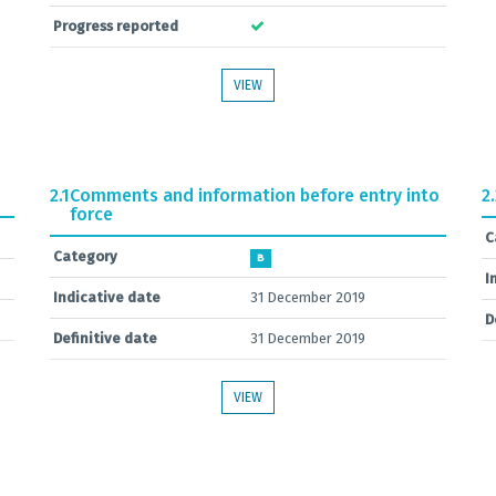
Progress reported
VIEW
2.1
Comments and information before entry into
2
force
C
Category
B
I
Indicative date
31 December 2019
D
Definitive date
31 December 2019
VIEW