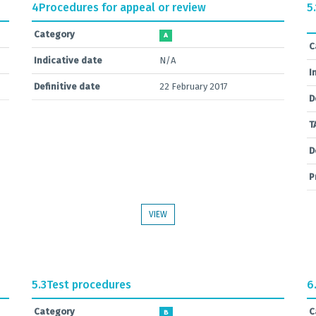
4
Procedures for appeal or review
5.
Category
A
C
Indicative date
N/A
I
Definitive date
22 February 2017
D
T
D
P
VIEW
5.3
Test procedures
6
Category
C
B