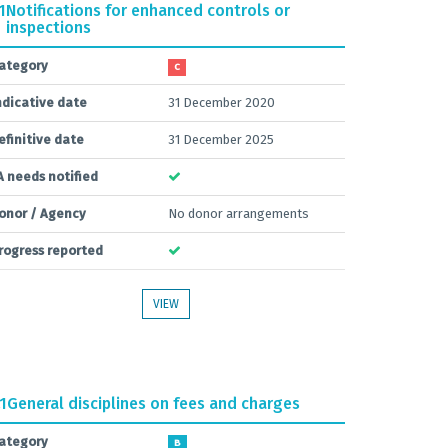
1
Notifications for enhanced controls or
inspections
ategory
C
ndicative date
31 December 2020
efinitive date
31 December 2025
A needs notified
onor / Agency
No donor arrangements
rogress reported
VIEW
.1
General disciplines on fees and charges
ategory
B