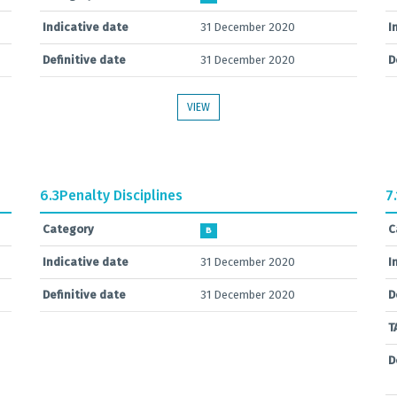
Indicative date
31 December 2020
I
Definitive date
31 December 2020
D
VIEW
6.3
Penalty Disciplines
7.
Category
C
B
Indicative date
31 December 2020
I
Definitive date
31 December 2020
D
T
D