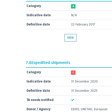
Category
A
Indicative date
N/A
Definitive date
22 February 2017
VIEW
7.8
Expedited shipments
Category
C
Indicative date
31 December 2020
Definitive date
31 December 2025
TA needs notified
Donor / Agency
EBRD, UNCTAD, European