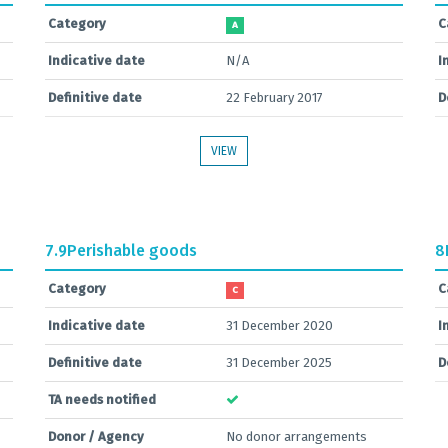
Category
C
A
Indicative date
N/A
I
Definitive date
22 February 2017
D
VIEW
7.9
Perishable goods
8
Category
C
C
Indicative date
31 December 2020
I
Definitive date
31 December 2025
D
TA needs notified
Donor / Agency
No donor arrangements