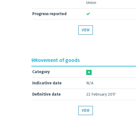
Union
Progress reported
VIEW
9
Movement of goods
Category
A
Indicative date
N/A
Definitive date
22 February 2017
VIEW