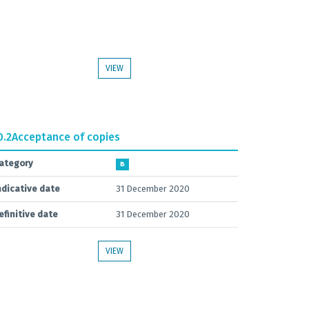
VIEW
0.2
Acceptance of copies
ategory
B
ndicative date
31 December 2020
efinitive date
31 December 2020
VIEW