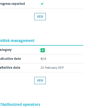
rogress reported
VIEW
.4
Risk management
ategory
A
ndicative date
N/A
efinitive date
22 February 2017
VIEW
.7
Authorized operators