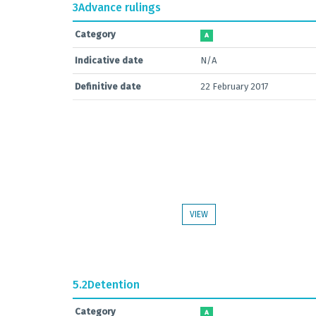
3
Advance rulings
Category
A
Indicative date
N/A
Definitive date
22 February 2017
VIEW
5.2
Detention
Category
A