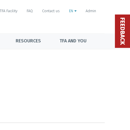
TFA Facility
FAQ
Contact us
EN
Admin
FEEDBACK
RESOURCES
TFA AND YOU