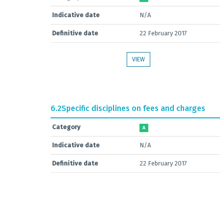
Indicative date
N/A
Definitive date
22 February 2017
VIEW
6.2
Specific disciplines on fees and charges
Category
A
Indicative date
N/A
Definitive date
22 February 2017