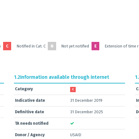
B
C
Notified in Cat. C
N
Not yet notified
E
Extension of time 
1.2
Information available through internet
1
Category
C
C
Indicative date
31 December 2019
I
Definitive date
31 December 2025
D
TA needs notified
Donor / Agency
USAID