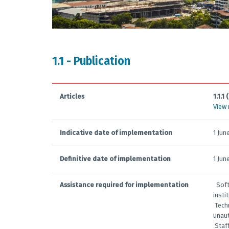
1.1 - Publication
Articles
1.1.1 (
View
Indicative date of implementation
1 Jun
Definitive date of implementation
1 Jun
Assistance required for implementation
­ ­ S
insti
­ Tec
unaut
­ Sta