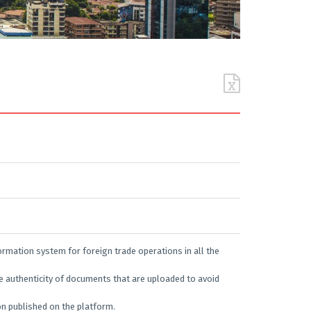
rmation system for foreign trade operations in all the
e authenticity of documents that are uploaded to avoid
ion published on the platform.