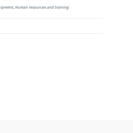
uipment, Human resources and training