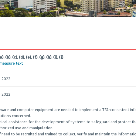
a), (b), (c), (d), (e), (f), (g), (h), (i), (j)
 measure text
e 2022
e 2022
oftware and computer equipment are needed to implement a TFA-consistent info
tutions concerned.
hnical assistance for the development of systems to safeguard and protect th
horized use and manipulation.
ff need to be recruited and trained to collect, verify and maintain the informat