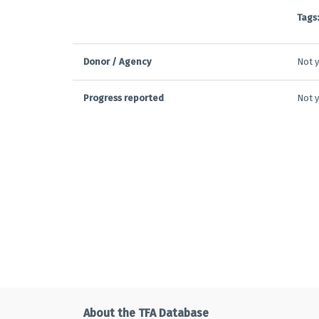
Tags:
Donor / Agency
Not y
Progress reported
Not y
About the TFA Database