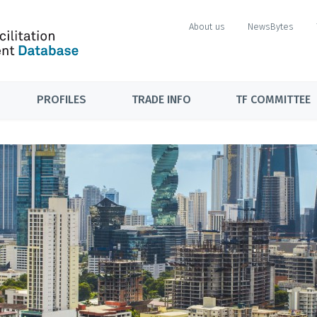
About us
NewsBytes
PROFILES
TRADE INFO
TF COMMITTEE