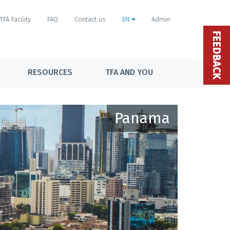
TFA Facility
FAQ
Contact us
EN
Admin
FEEDBACK
RESOURCES
TFA AND YOU
Panama