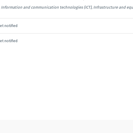
Information and communication technologies (ICT), Infrastructure and eq
et notified
et notified