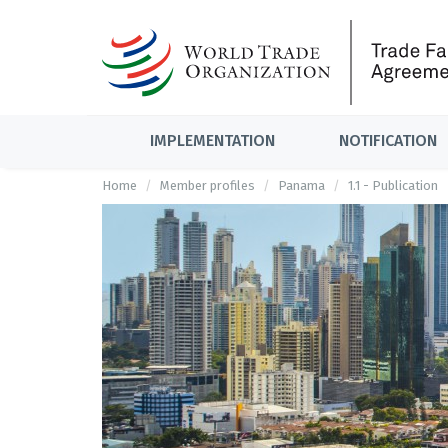
IMPLEMENTATION
NOTIFICATION
Home
Member profiles
Panama
1.1 - Publication