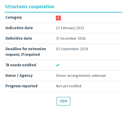
12
Customs cooperation
Category
C
Indicative date
22 February 2022
Definitive date
31 December 2026
Deadline for extension
02 September 2026
request, if required
TA needs notified
Donor / Agency
Donor arrangements unknown
Progress reported
Not yet notified
VIEW