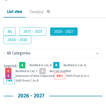
List view
Timeline
All
2017 - 2025
2026 - 2027
2028 - 2030
All Categories
A
Notified in Cat. A
B
Notified in Cat. B
Legend:
C
Notified in Cat. C
N
Not yet notified
E
Extension of time requested
B
C
Shift from B to C
C
B
Shift from C to B
2026 - 2027