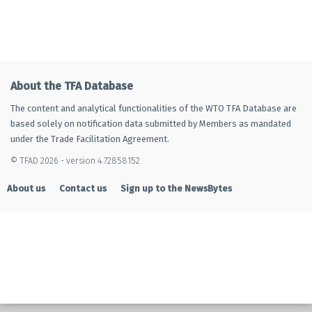
About the TFA Database
The content and analytical functionalities of the WTO TFA Database are
based solely on notification data submitted by Members as mandated
under the Trade Facilitation Agreement.
© TFAD 2026 - version 4.72858152
About us
Contact us
Sign up to the NewsBytes