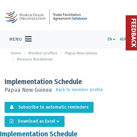
FEEDBAC
MENU
EN
ADMIN
Home
Member profiles
Papua New Guinea
Measure Breakdown
Implementation Schedule
Papua New Guinea
Back to member profile
Subscribe to automatic reminders
Download as Excel
Implementation Schedule