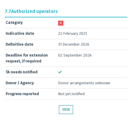
7.7
Authorized operators
Category
C
Indicative date
22 February 2021
Definitive date
31 December 2026
Deadline for extension
02 September 2026
request, if required
TA needs notified
Donor / Agency
Donor arrangements unknown
Progress reported
Not yet notified
VIEW