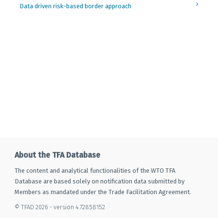
Data driven risk-based border approach
About the TFA Database
The content and analytical functionalities of the WTO TFA
Database are based solely on notification data submitted by
Members as mandated under the Trade Facilitation Agreement.
© TFAD 2026 - version 4.72858152