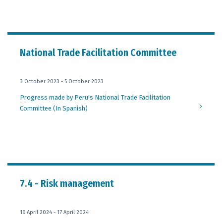
National Trade Facilitation Committee
3 October 2023 - 5 October 2023
Progress made by Peru's National Trade Facilitation
Committee (In Spanish)
7.4 - Risk management
16 April 2024 - 17 April 2024