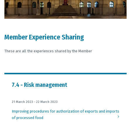
Member Experience Sharing
These are all the experiences shared by the Member
7.4 - Risk management
21 March 2023 - 22 March 2023
Improving procedures for authorization of exports and imports
of processed food