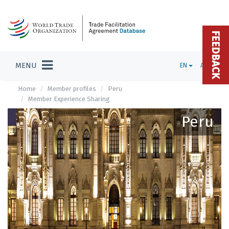
FEEDBACK
MENU
EN
ADMIN
Home
Member profiles
Peru
Member Experience Sharing
Peru