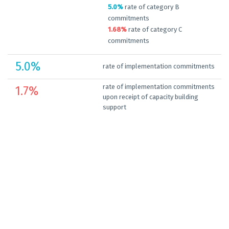
5.0%
rate of category B
commitments
1.68%
rate of category C
commitments
5.0
%
rate of implementation commitments
rate of implementation commitments
1.7
%
upon receipt of capacity building
support