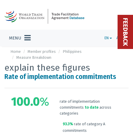
FEEDBACK
MENU
EN
ADMIN
Home
Member profiles
Philippines
Measure Breakdown
explain these figures
Rate of implementation commitments
100.0
%
rate of implementation
commitments
to date
across
categories
93.3%
rate of category A
commitments