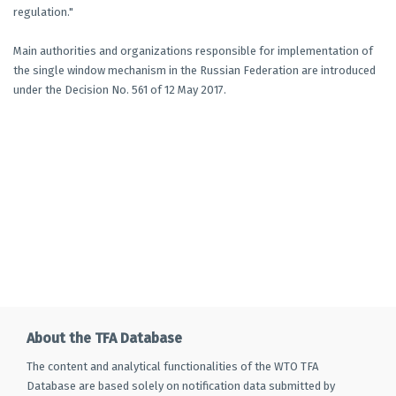
regulation."
Main authorities and organizations responsible for implementation of
the single window mechanism in the Russian Federation are introduced
under the Decision No. 561 of 12 May 2017.
About the TFA Database
The content and analytical functionalities of the WTO TFA
Database are based solely on notification data submitted by