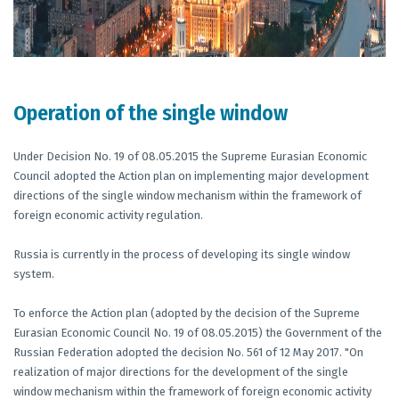
Operation of the single window
Under Decision No. 19 of 08.05.2015 the Supreme Eurasian Economic
Council adopted the Action plan on implementing major development
directions of the single window mechanism within the framework of
foreign economic activity regulation.
Russia is currently in the process of developing its single window
system.
To enforce the Action plan (adopted by the decision of the Supreme
Eurasian Economic Council No. 19 of 08.05.2015) the Government of the
Russian Federation adopted the decision No. 561 of 12 May 2017. "On
realization of major directions for the development of the single
window mechanism within the framework of foreign economic activity