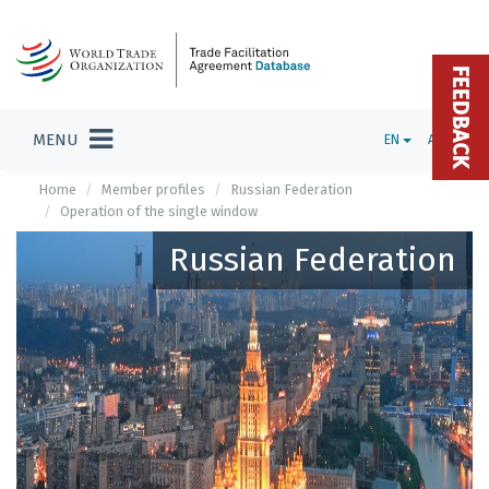
FEEDBACK
MENU
EN
ADMIN
Home
Member profiles
Russian Federation
Operation of the single window
Russian Federation