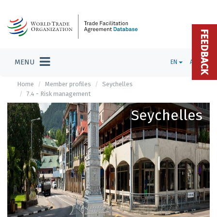
FEEDBACK
MENU
EN
ADMIN
Home
Member profiles
Seychelles
7.4 - Risk management
Seychelles