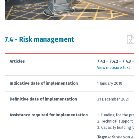
7.4 - Risk management
Articles
7.4.1
–
7.4.2
–
7.4.3
–
7.
View measure text
Indicative date of implementation
1 January 2018
Definitive date of implementation
31 December 2021
Assistance required for implementation
1. Funding for the pro
2. Technical support f
3. Capacity building to
Tags:
Information and 