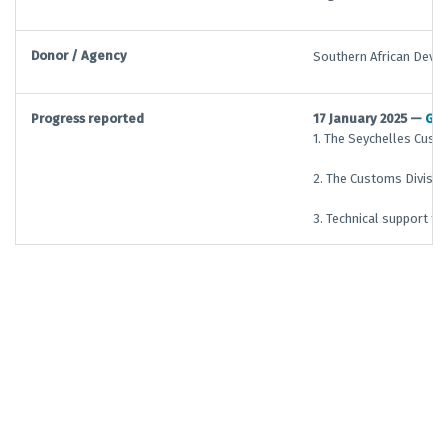
Donor / Agency
Southern African Deve
Progress reported
17 January 2025 —
G/
1. The Seychelles Cust
2. The Customs Division
3. Technical support to