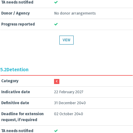
TA needs notified
Donor / Agency
No donor arrangements
Progress reported
VIEW
5.2
Detention
Category
C
Indicative date
22 February 2027
Definitive date
31 December 2040
Deadline for extension
02 October 2040
request, if required
TA needs notified