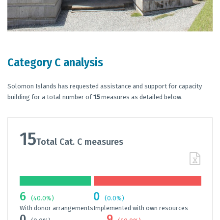
Category C analysis
Solomon Islands has requested assistance and support for capacity
building for a total number of
15
measures as detailed below.
15
Total Cat. C measures
6
0
(40.0%)
(0.0%)
With donor arrangements
Implemented with own resources
0
9