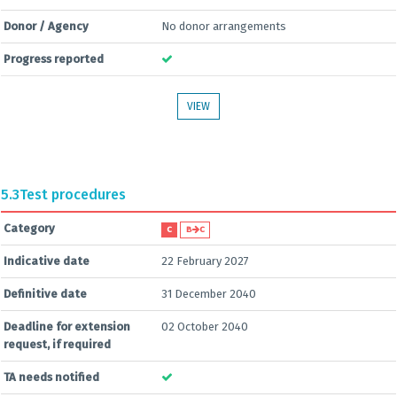
Donor / Agency
No donor arrangements
Progress reported
VIEW
5.3
Test procedures
Category
C
B
C
Indicative date
22 February 2027
Definitive date
31 December 2040
Deadline for extension
02 October 2040
request, if required
TA needs notified