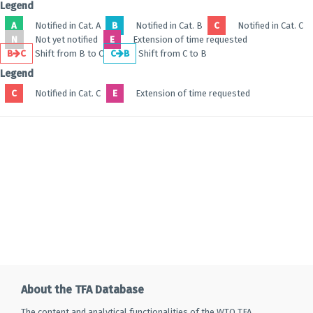
Legend
A
Notified in Cat. A
B
Notified in Cat. B
C
Notified in Cat. C
N
Not yet notified
E
Extension of time requested
B
C
Shift from B to C
C
B
Shift from C to B
Legend
C
Notified in Cat. C
E
Extension of time requested
About the TFA Database
The content and analytical functionalities of the WTO TFA