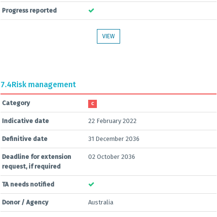
Progress reported
VIEW
7.4
Risk management
Category
C
Indicative date
22 February 2022
Definitive date
31 December 2036
Deadline for extension
02 October 2036
request, if required
TA needs notified
Donor / Agency
Australia