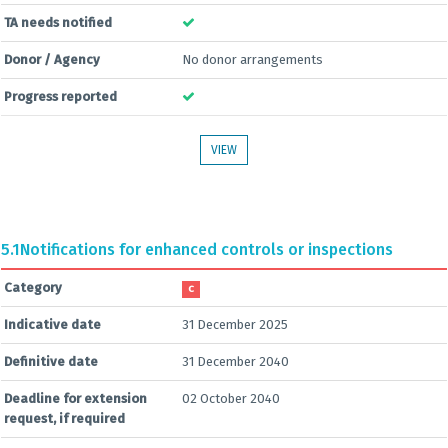
TA needs notified
Donor / Agency
No donor arrangements
Progress reported
VIEW
5.1
Notifications for enhanced controls or inspections
Category
C
Indicative date
31 December 2025
Definitive date
31 December 2040
Deadline for extension
02 October 2040
request, if required