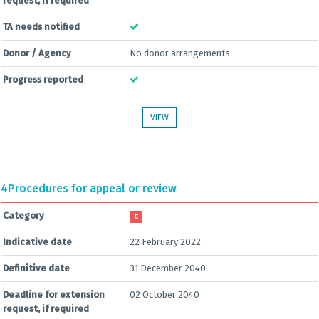
request, if required
TA needs notified
Donor / Agency
No donor arrangements
Progress reported
VIEW
4
Procedures for appeal or review
Category
C
Indicative date
22 February 2022
Definitive date
31 December 2040
Deadline for extension
02 October 2040
request, if required