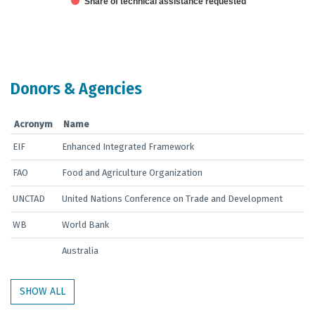
Share of technical assistance requested
End of interactive chart.
Donors & Agencies
Acronym
Name
EIF
Enhanced Integrated Framework
FAO
Food and Agriculture Organization
UNCTAD
United Nations Conference on Trade and Development
WB
World Bank
Australia
SHOW ALL