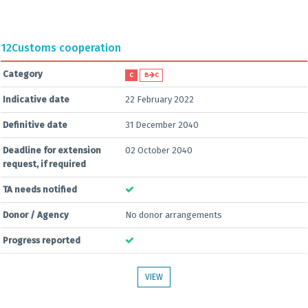
12
Customs cooperation
Category
C
B
C
Indicative date
22 February 2022
Definitive date
31 December 2040
Deadline for extension
02 October 2040
request, if required
TA needs notified
Donor / Agency
No donor arrangements
Progress reported
VIEW