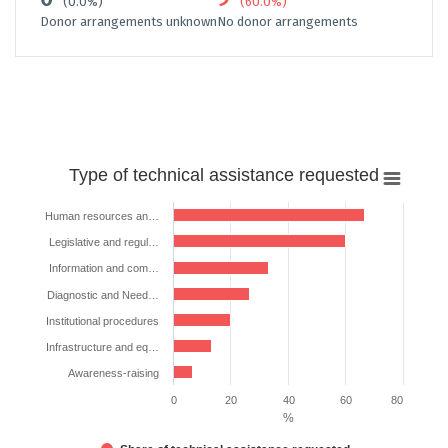
(0.0%)
(60.0%)
Donor arrangements unknown
No donor arrangements
Type
Type of technical assistance requested
of
technical
Human resources an…
assistance
Legislative and regul…
requested
Information and com…
Bar chart with 7 bars.
Diagnostic and Need…
The chart has 1 X axis displaying categories.
Institutional procedures
The chart has 1 Y axis displaying %. Data ranges from 6.666666666666
Infrastructure and eq…
Awareness-raising
0
20
40
60
80
%