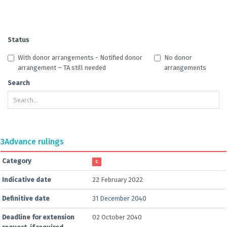
Status
With donor arrangements - Notified donor
No donor
arrangement – TA still needed
arrangements
Search
3
Advance rulings
Category
C
Indicative date
22 February 2022
Definitive date
31 December 2040
Deadline for extension
02 October 2040