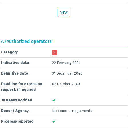
VIEW
7.7
Authorized operators
Category
C
Indicative date
22 February 2024
Definitive date
31 December 2040
Deadline for extension
02 October 2040
request, if required
TA needs notified
Donor / Agency
No donor arrangements
Progress reported