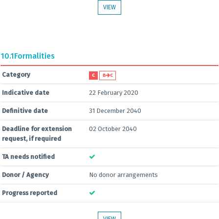
VIEW
10.1
Formalities
Category
C
B
C
Indicative date
22 February 2020
Definitive date
31 December 2040
Deadline for extension
02 October 2040
request, if required
TA needs notified
Donor / Agency
No donor arrangements
Progress reported