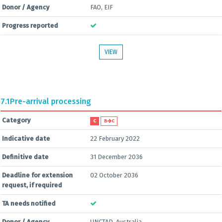
Donor / Agency
FAO, EIF
Progress reported
VIEW
7.1
Pre-arrival processing
Category
C
B
C
Indicative date
22 February 2022
Definitive date
31 December 2036
Deadline for extension
02 October 2036
request, if required
TA needs notified
Donor / Agency
UNCTAD, Australia