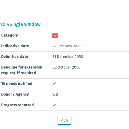
10.4
Single window
Category
C
Indicative date
22 February 2027
Definitive date
31 December 2050
Deadline for extension
02 October 2050
request, if required
TA needs notified
Donor / Agency
WB
Progress reported
VIEW