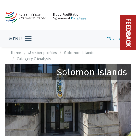
FEEDBACK
MENU
EN
ADMIN
Home
Member profiles
Solomon Islands
Category C Analysis
Solomon Islands