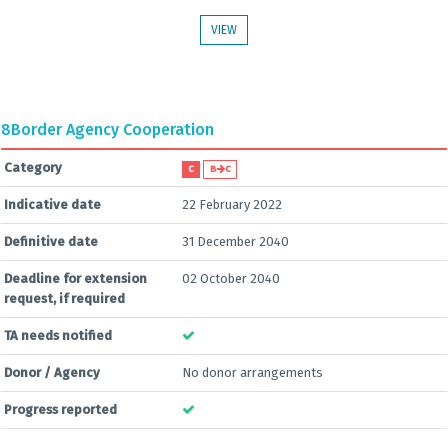
VIEW
8
Border Agency Cooperation
Category
C
B
C
Indicative date
22 February 2022
Definitive date
31 December 2040
Deadline for extension
02 October 2040
request, if required
TA needs notified
Donor / Agency
No donor arrangements
Progress reported