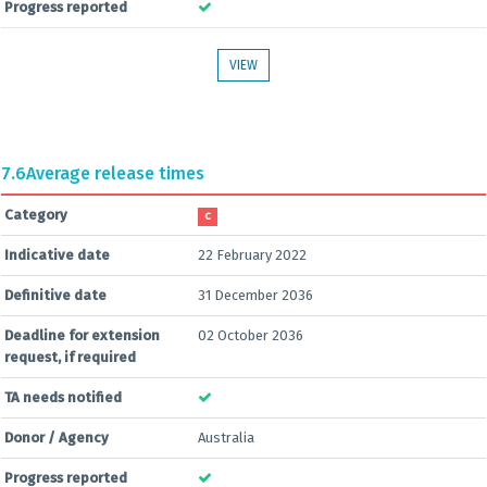
Progress reported
VIEW
7.6
Average release times
Category
C
Indicative date
22 February 2022
Definitive date
31 December 2036
Deadline for extension
02 October 2036
request, if required
TA needs notified
Donor / Agency
Australia
Progress reported