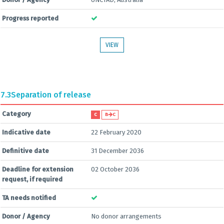
Progress reported
VIEW
7.3
Separation of release
Category
C
B
C
Indicative date
22 February 2020
Definitive date
31 December 2036
Deadline for extension
02 October 2036
request, if required
TA needs notified
Donor / Agency
No donor arrangements