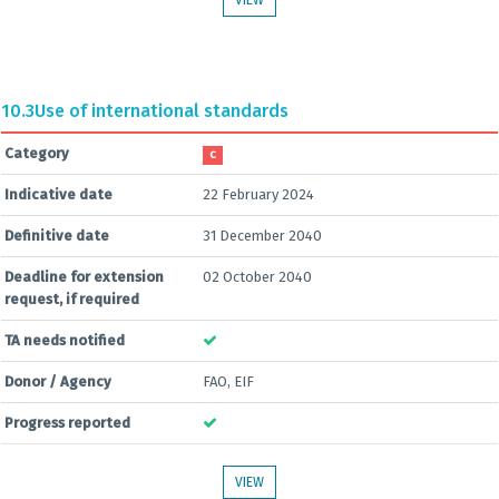
VIEW
10.3
Use of international standards
Category
C
Indicative date
22 February 2024
Definitive date
31 December 2040
Deadline for extension
02 October 2040
request, if required
TA needs notified
Donor / Agency
FAO, EIF
Progress reported
VIEW