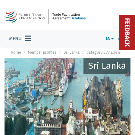
FEEDBACK
MENU
EN
ADMIN
Home
Member profiles
Sri Lanka
Category C Analysis
Sri Lanka