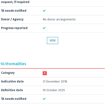
request, if required
TA needs notified
Donor / Agency
No donor arrangements
Progress reported
VIEW
10.1
Formalities
Category
C
Indicative date
31 December 2018
Definitive date
10 October 2025
TA needs notified