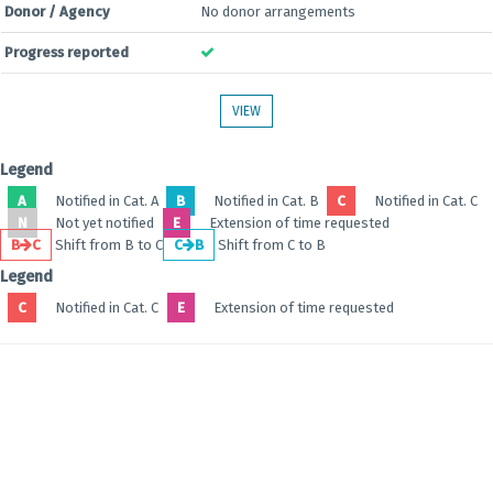
Donor / Agency
No donor arrangements
Progress reported
VIEW
Legend
A
Notified in Cat. A
B
Notified in Cat. B
C
Notified in Cat. C
N
Not yet notified
E
Extension of time requested
B
C
Shift from B to C
C
B
Shift from C to B
Legend
C
Notified in Cat. C
E
Extension of time requested