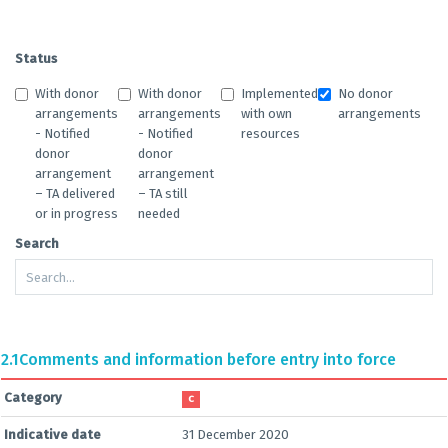
Status
With donor
With donor
Implemented
No donor
arrangements
arrangements
with own
arrangements
- Notified
- Notified
resources
donor
donor
arrangement
arrangement
– TA delivered
– TA still
or in progress
needed
Search
2.1
Comments and information before entry into force
Category
C
Indicative date
31 December 2020