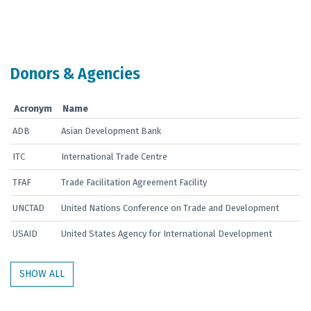
End of interactive chart.
Donors & Agencies
Acronym
Name
ADB
Asian Development Bank
ITC
International Trade Centre
TFAF
Trade Facilitation Agreement Facility
UNCTAD
United Nations Conference on Trade and Development
USAID
United States Agency for International Development
SHOW ALL