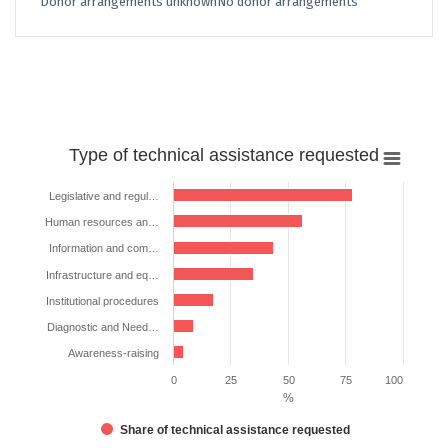
Donor arrangements unknown
No donor arrangements
Type
Type of technical assistance requested
of
technical
Legislative and regul…
assistance
Human resources an…
requested
Information and com…
Bar chart with 7 bars.
Infrastructure and eq…
The chart has 1 X axis displaying categories.
Institutional procedures
The chart has 1 Y axis displaying %. Data ranges from 4.347826086956
Diagnostic and Need…
Awareness-raising
0
25
50
75
100
%
Share of technical assistance requested