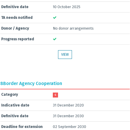
Definitive date
10 October 2025
TA needs notified
Donor / Agency
No donor arrangements
Progress reported
VIEW
8
Border Agency Cooperation
Category
C
Indicative date
31 December 2020
Definitive date
31 December 2030
Deadline for extension
02 September 2030