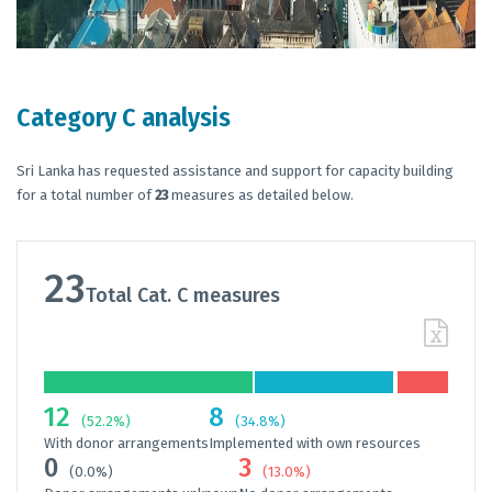
Category C analysis
Sri Lanka has requested assistance and support for capacity building
for a total number of
23
measures as detailed below.
23
Total Cat. C measures
12
8
(52.2%)
(34.8%)
With donor arrangements
Implemented with own resources
0
3
(0.0%)
(13.0%)