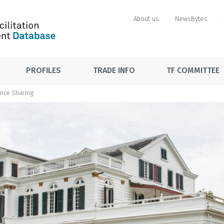
About us
NewsBytes
PROFILES
TRADE INFO
TF COMMITTEE
nce Sharing