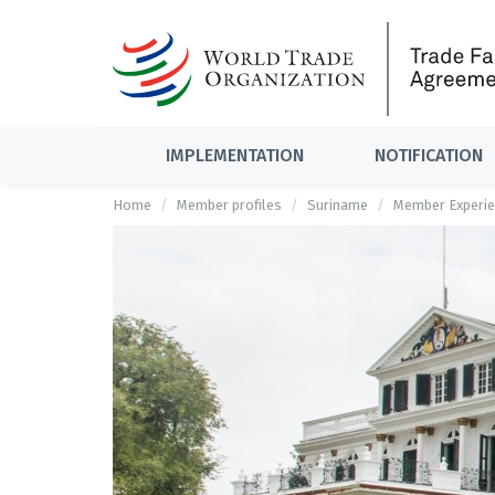
IMPLEMENTATION
NOTIFICATION
Home
Member profiles
Suriname
Member Experie