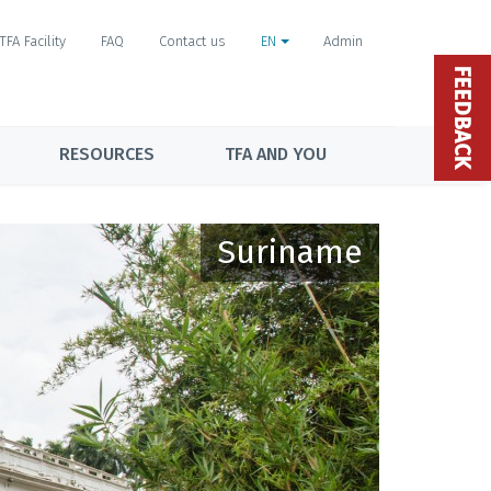
TFA Facility
FAQ
Contact us
EN
Admin
FEEDBACK
RESOURCES
TFA AND YOU
Suriname