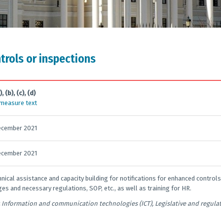
ntrols or inspections
), (b), (c), (d)
 measure text
ecember 2021
ecember 2021
hnical assistance and capacity building for notifications for enhanced controls
es and necessary regulations, SOP, etc., as well as training for HR.
Information and communication technologies (ICT), Legislative and regul