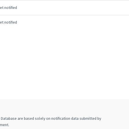
et notified
et notified
A Database are based solely on notification data submitted by
ement.