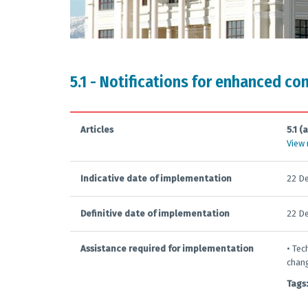
5.1 - Notifications for enhanced co
Articles
5.1 (a
View
Indicative date of implementation
22 D
Definitive date of implementation
22 D
Assistance required for implementation
• Tec
chang
Tags: