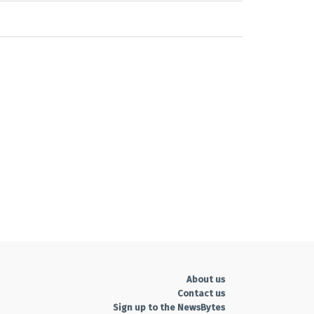
About us
Contact us
Sign up to the NewsBytes