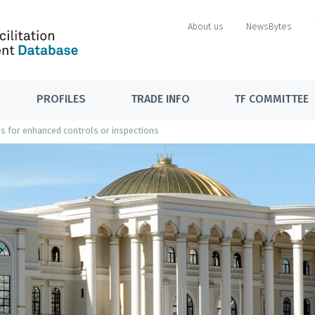
About us
NewsBytes
PROFILES
TRADE INFO
TF COMMITTEE
ons for enhanced controls or inspections