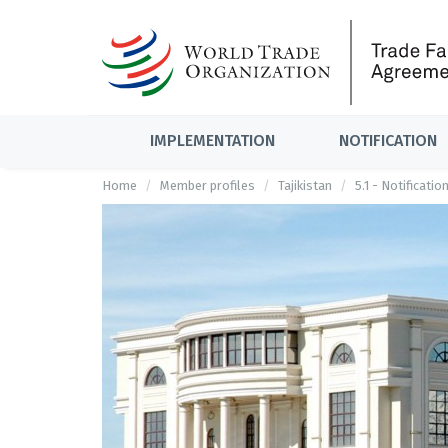
IMPLEMENTATION
NOTIFICATION
Home
Member profiles
Tajikistan
5.1 - Notificati