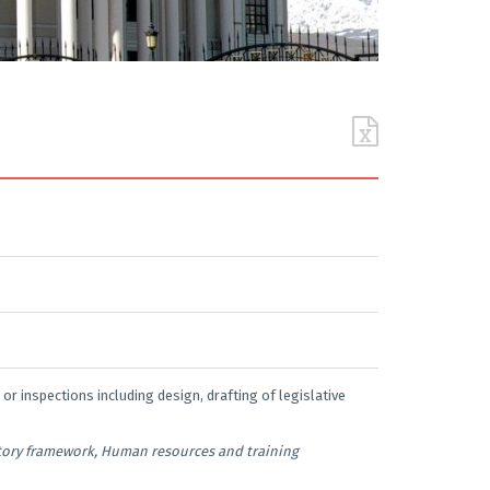
 or inspections including design, drafting of legislative
atory framework, Human resources and training