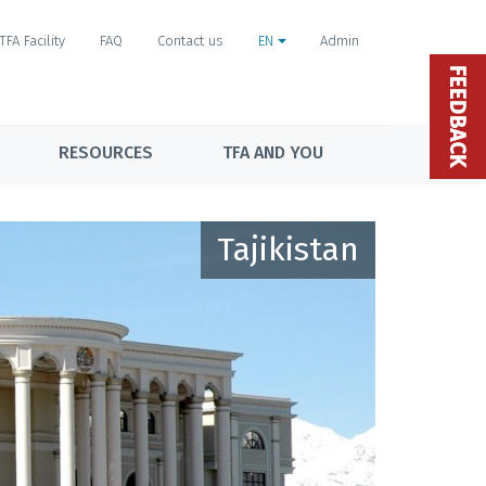
TFA Facility
FAQ
Contact us
EN
Admin
FEEDBACK
RESOURCES
TFA AND YOU
Tajikistan