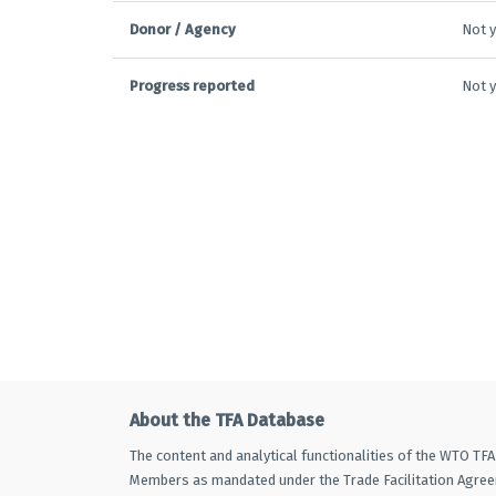
Donor / Agency
Not y
Progress reported
Not y
About the TFA Database
The content and analytical functionalities of the WTO TF
Members as mandated under the Trade Facilitation Agre