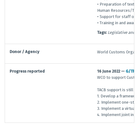
• Preparation of texts 
Human Resources/Trai
• Support for staff on
• Training in and aware
Tags:
Legislative and 
Donor / Agency
World Customs Organi
Progress reported
16 June 2022 —
G/TFA
WCO to support Customs
TACB support is still r
1. Develop a framework
2. Implement one-stop
3. Implement a virtual
4. Implement joint ins