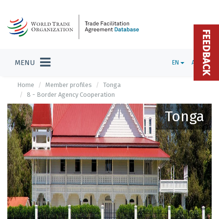
FEEDBACK
MENU
EN
ADMIN
Home
Member profiles
Tonga
8 - Border Agency Cooperation
Tonga