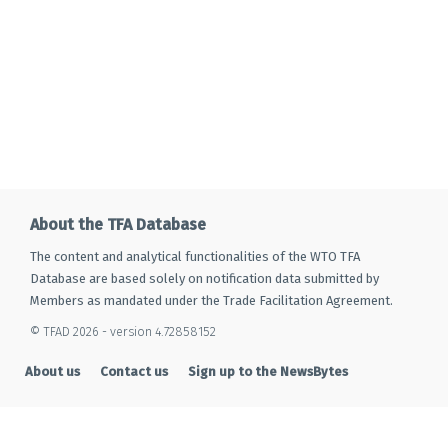
About the TFA Database
The content and analytical functionalities of the WTO TFA
Database are based solely on notification data submitted by
Members as mandated under the Trade Facilitation Agreement.
© TFAD 2026 - version 4.72858152
About us
Contact us
Sign up to the NewsBytes