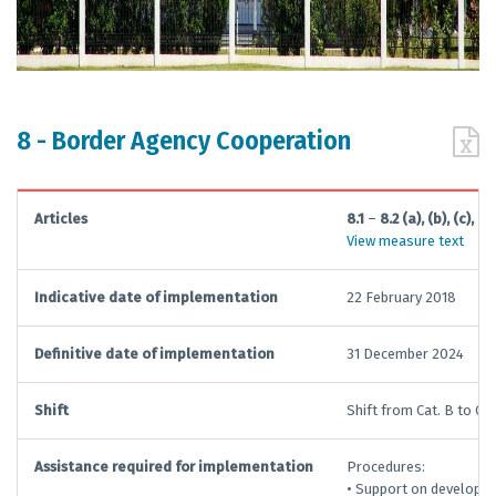
8 - Border Agency Cooperation
Articles
8.1
–
8.2 (a), (b), (c), (d)
View measure text
Indicative date of implementation
22 February 2018
Definitive date of implementation
31 December 2024
Shift
Shift from Cat. B to Cat.
Assistance required for implementation
Procedures:
• Support on developin