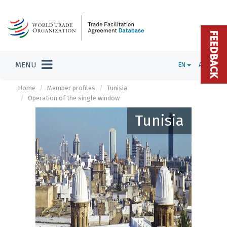
FEEDBACK
MENU
EN
ADMIN
Home
Member profiles
Tunisia
Operation of the single window
Tunisia