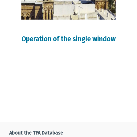
Operation of the single window
About the TFA Database